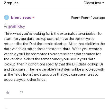
2 replies
Oldest first
brent_read
Forum|Forum|1 year ago
B
Hi ​
@ABITGuy
Think what you’re looking for is the external data variables. To
start, for your data lookup control, have the option value
returned be the ID of the item looked up. After that click into the
data variables tab and select external data. When you create a
variable you’ll be prompted to create select a data source for
the variable. Select the same source you used in your data
lookup, then in conditions specify that the ID = (data lookup ID)
and click save. The new variable’s first item will be an object with
all the fields from the data source that you can use in rules to
populate your other fields.