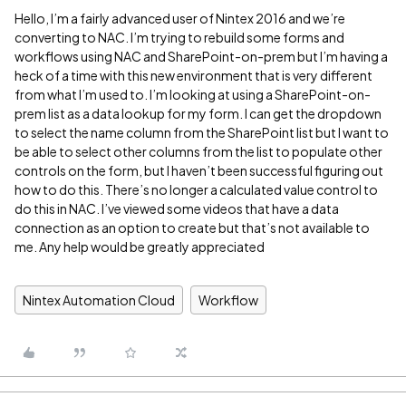
Hello, I’m a fairly advanced user of Nintex 2016 and we’re
converting to NAC. I’m trying to rebuild some forms and
workflows using NAC and SharePoint-on-prem but I’m having a
heck of a time with this new environment that is very different
from what I’m used to. I’m looking at using a SharePoint-on-
prem list as a data lookup for my form. I can get the dropdown
to select the name column from the SharePoint list but I want to
be able to select other columns from the list to populate other
controls on the form, but I haven’t been successful figuring out
how to do this. There’s no longer a calculated value control to
do this in NAC. I’ve viewed some videos that have a data
connection as an option to create but that’s not available to
me. Any help would be greatly appreciated
Nintex Automation Cloud
Workflow