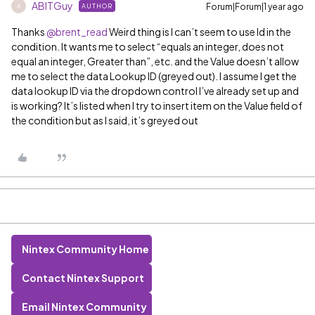
ABITGuy
Forum|Forum|1 year ago
AUTHOR
A
Thanks ​
@brent_read
Weird thing is I can’t seem to use Id in the
condition. It wants me to select “equals an integer, does not
equal an integer, Greater than”, etc. and the Value doesn’t allow
me to select the data Lookup ID (greyed out). I assume I get the
data lookup ID via the dropdown control I’ve already set up and
is working? It’s listed when I try to insert item on the Value field of
the condition but as I said, it’s greyed out
Nintex Community Home
Contact Nintex Support
Email Nintex Community