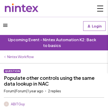
Login
Upcoming Event - Nintex Automation K2: Back
to basics
Nintex Workflow
QUESTION
Populate other controls using the same
data lookup in NAC
Forum|Forum|1 year ago
2 replies
ABITGuy
A