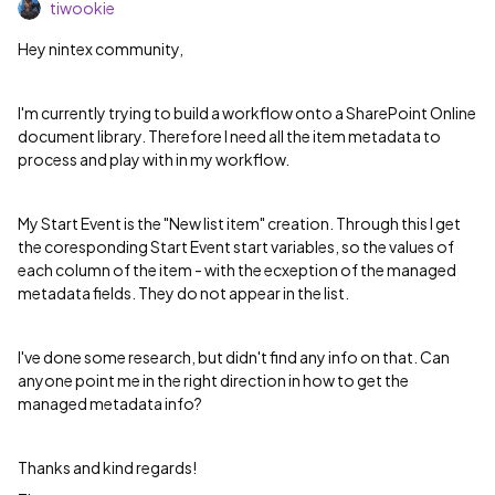
tiwookie
Hey nintex community,
I'm currently trying to build a workflow onto a SharePoint Online
document library. Therefore I need all the item metadata to
process and play with in my workflow.
My Start Event is the "New list item" creation. Through this I get
the coresponding Start Event start variables, so the values of
each column of the item - with the ecxeption of the managed
metadata fields. They do not appear in the list.
I've done some research, but didn't find any info on that. Can
anyone point me in the right direction in how to get the
managed metadata info?
Thanks and kind regards!