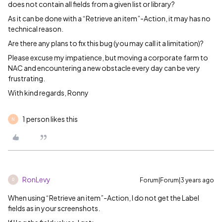
does not contain all fields from a given list or library?
As it can be done with a “Retrieve an item”-Action, it may has no
technical reason.
Are there any plans to fix this bug (you may call it a limitation)?
Please excuse my impatience, but moving a corporate farm to
NAC and encountering a new obstacle every day can be very
frustrating.
With kind regards, Ronny
1 person likes this
N
RonLevy
Forum|Forum|3 years ago
R
When using “Retrieve an item”-Action, I do not get the Label
fields as in your screenshots.