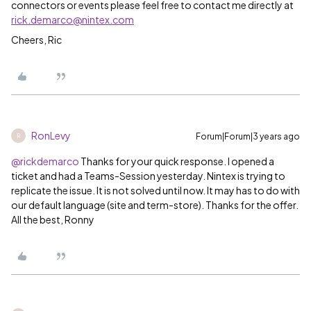
connectors or events please feel free to contact me directly at
rick.demarco@nintex.com
Cheers, Ric
RonLevy
Forum|Forum|3 years ago
R
@rickdemarco
Thanks for your quick response. I opened a
ticket and had a Teams-Session yesterday. Nintex is trying to
replicate the issue. It is not solved until now. It may has to do with
our default language (site and term-store). Thanks for the offer.
All the best, Ronny