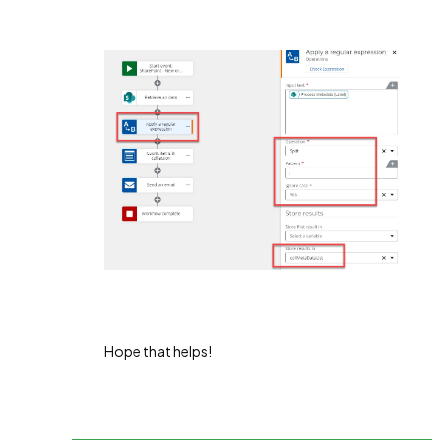
Hope that helps!