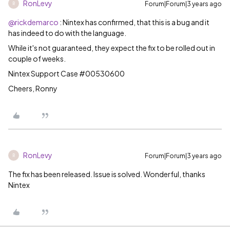
RonLevy
Forum|Forum|3 years ago
R
@rickdemarco
: Nintex has confirmed, that this is a bug and it
has indeed to do with the language.
While it's not guaranteed, they expect the fix to be rolled out in
couple of weeks.
Nintex Support Case #00530600
Cheers, Ronny
RonLevy
Forum|Forum|3 years ago
R
The fix has been released. Issue is solved. Wonderful, thanks
Nintex