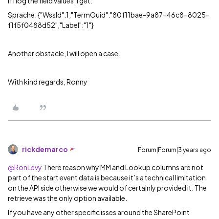
If I log the field values, I get:
Sprache: {"WssId":1,"TermGuid":"80f11bae-9a87-46c8-8025-
f1f5f0488d52","Label":"1"}
Another obstacle, I will open a case.
With kind regards, Ronny
rickdemarco
Forum|Forum|3 years ago
@RonLevy
There reason why MM and Lookup columns are not
part of the start event data is because it’s a technical limitation
on the API side otherwise we would of certainly provided it. The
retrieve was the only option available.
If you have any other specific isses around the SharePoint