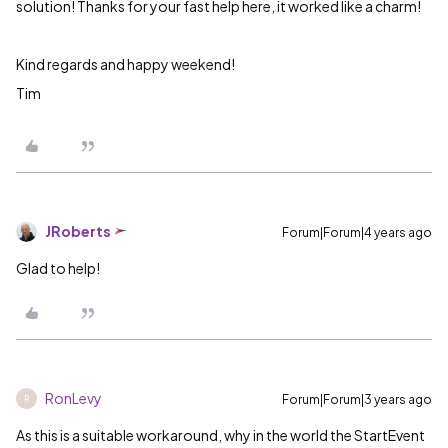
solution! Thanks for your fast help here, it worked like a charm!
Kind regards and happy weekend!
Tim
JRoberts
Forum|Forum|4 years ago
Glad to help!
RonLevy
Forum|Forum|3 years ago
R
As this is a suitable workaround, why in the world the StartEvent