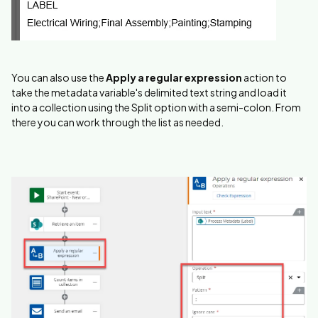
You can also use the
Apply a regular expression
action to
take the metadata variable's delimited text string and load it
into a collection using the Split option with a semi-colon. From
there you can work through the list as needed.