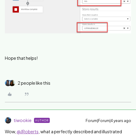
Hope that helps!
2 people like this
tiwookie
Forum|Forum|4 years ago
AUTHOR
Wow,
@JRoberts
, what a perfectly described and illustrated