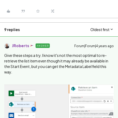
9 replies
Oldest first
JRoberts
Forum|Forum|4 years ago
ANSWER
Give these steps a try. I know it's not the most optimal to re-
retrieve the list item even though it may already be available in
the Start Event, but you can get the Metadata Label field this
way.