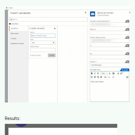
Results: