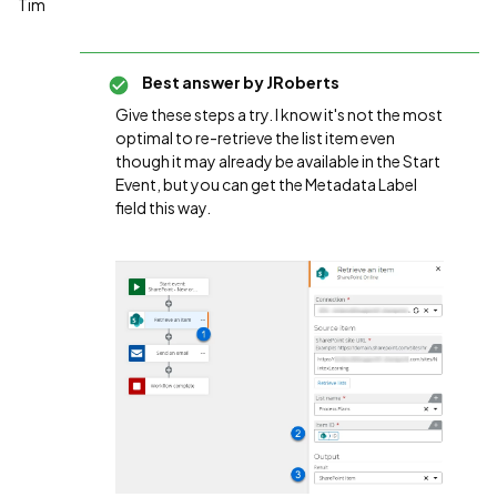
Tim
Best answer by
JRoberts
Give these steps a try. I know it's not the most
optimal to re-retrieve the list item even
though it may already be available in the Start
Event, but you can get the Metadata Label
field this way.