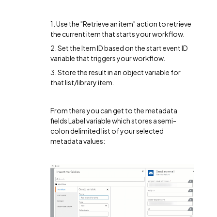
1. Use the "Retrieve an item" action to retrieve
the current item that starts your workflow.
2. Set the Item ID based on the start event ID
variable that triggers your workflow.
3. Store the result in an object variable for
that list/library item.
From there you can get to the metadata
fields Label variable which stores a semi-
colon delimited list of your selected
metadata values: