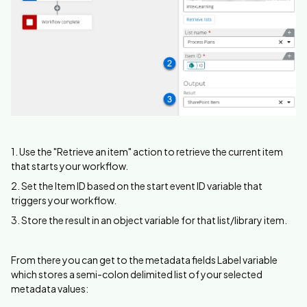
1. Use the "Retrieve an item" action to retrieve the current item
that starts your workflow.
2. Set the Item ID based on the start event ID variable that
triggers your workflow.
3. Store the result in an object variable for that list/library item.
From there you can get to the metadata fields Label variable
which stores a semi-colon delimited list of your selected
metadata values: