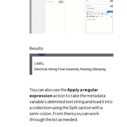
Results:
You can also use the
Apply a regular
expression
action to take the metadata
variable's delimited text string and load it into
a collection using the Split option with a
semi-colon. From there you can work
through the list as needed.