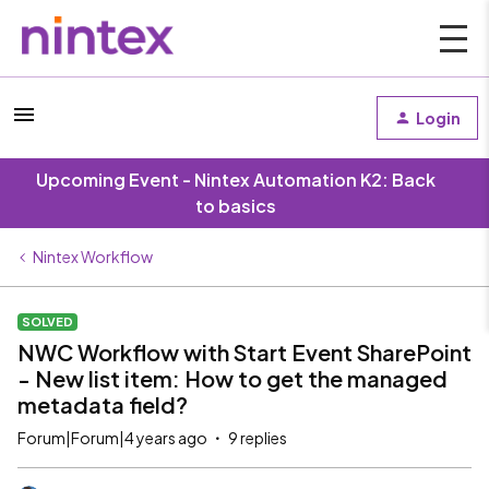
Login
Upcoming Event - Nintex Automation K2: Back
to basics
Nintex Workflow
SOLVED
NWC Workflow with Start Event SharePoint
- New list item: How to get the managed
metadata field?
Forum|Forum|4 years ago
9 replies