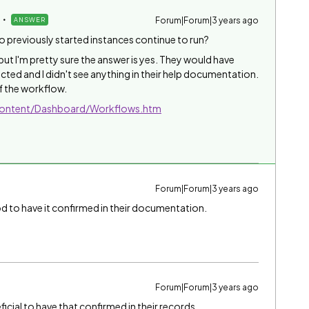
Forum|Forum|3 years ago
ANSWER
do previously started instances continue to run?
but I'm pretty sure the answer is yes. They would have
cted and I didn't see anything in their help documentation.
of the workflow.
/Content/Dashboard/Workflows.htm
Forum|Forum|3 years ago
od to have it confirmed in their documentation.
Forum|Forum|3 years ago
ficial to have that confirmed in their records
.