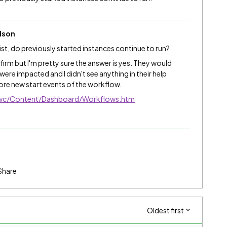
dson
ist, do previously started instances continue to run?
firm but I'm pretty sure the answer is yes. They would
 were impacted and I didn't see anything in their help
ore new start events of the workflow.
/nwc/Content/Dashboard/Workflows.htm
Share
Oldest first