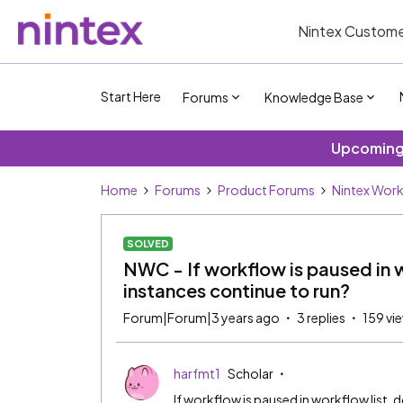
Nintex Custome
Start Here
Forums
Knowledge Base
Upcoming 
Home
Forums
Product Forums
Nintex Wor
SOLVED
NWC - If workflow is paused in w
instances continue to run?
Forum|Forum|3 years ago
3 replies
159 vi
harfmt1
Scholar
If workflow is paused in workflow list, 