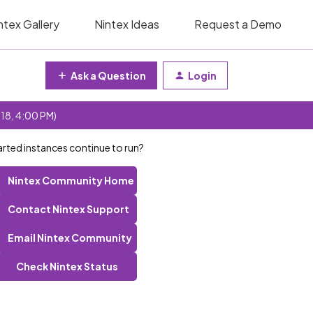
ntex Gallery
Nintex Ideas
Request a Demo
Ask a Question
Login
 18, 4:00 PM)
tarted instances continue to run?
Nintex Community Home
Contact Nintex Support
Email Nintex Community
Check Nintex Status