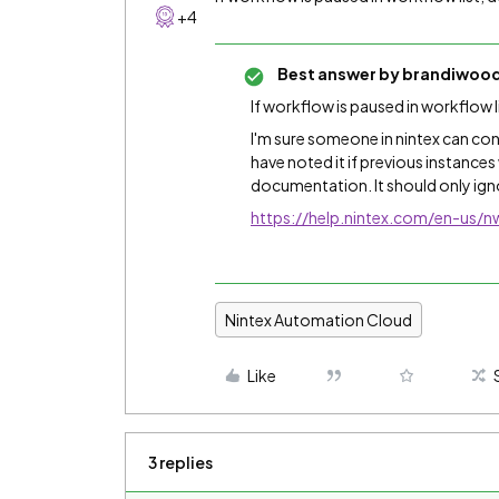
+4
Best answer by
brandiwoo
If workflow is paused in workflow l
I'm sure someone in nintex can con
have noted it if previous instances
documentation. It should only ign
https://help.nintex.com/en-us
Nintex Automation Cloud
Like
3 replies