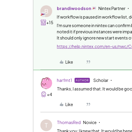
brandiwoodson
Nintex Partner
B
If workflow is paused in workflow list, 
+15
I'm sure someone in nintex can confirm 
noted it if previous instances were impa
It should only ignore new start events 
https://help.nintex.com/en-us/nwc
Like
harfmt1
Scholar
AUTHOR
Thanks, I assumed that. It would be go
+4
Like
ThomasRed
Novice
T
Thank you; I knew that. It would be bene