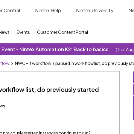
r Central
Nintex Help
Nintex University
Ni
News
Events
Customer Content Portal
Event - Nintex Automation K2: Back to basics
(Tue, Aug
kflow
NWC - If workflow is paused in workflow list, do previously s
orkflow list, do previously started
ews
do previously started instances continue to run?