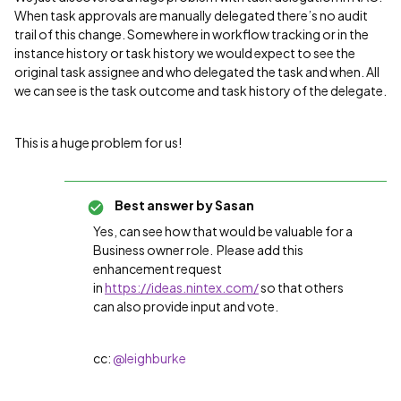
When task approvals are manually delegated there’s no audit
trail of this change. Somewhere in workflow tracking or in the
instance history or task history we would expect to see the
original task assignee and who delegated the task and when. All
we can see is the task outcome and task history of the delegate.
This is a huge problem for us!
Best answer by
Sasan
Yes, can see how that would be valuable for a
Business owner role. Please add this
enhancement request
in
https://ideas.nintex.com/
so that others
can also provide input and vote.
cc: ​
@leighburke