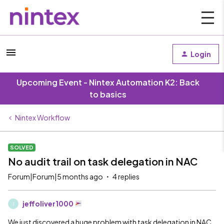
Login
Upcoming Event - Nintex Automation K2: Back
to basics
Nintex Workflow
SOLVED
No audit trail on task delegation in NAC
Forum|Forum|5 months ago
4 replies
jeffoliver1000
J
We just discovered a huge problem with task delegation in NAC.