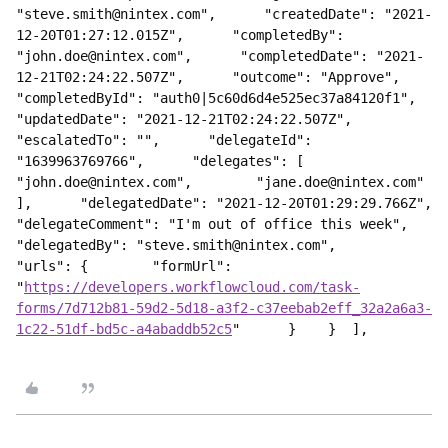
"steve.smith@nintex.com",      "createdDate": "2021-
12-20T01:27:12.015Z",      "completedBy": 
"john.doe@nintex.com",      "completedDate": "2021-
12-21T02:24:22.507Z",      "outcome": "Approve",      
"completedById": "auth0|5c60d6d4e525ec37a84120f1",      
"updatedDate": "2021-12-21T02:24:22.507Z",      
"escalatedTo": "",      "delegateId": 
"1639963769766",      "delegates": [        
"john.doe@nintex.com",        "jane.doe@nintex.com"      
],      "delegatedDate": "2021-12-20T01:29:29.766Z",      
"delegateComment": "I'm out of office this week",      
"delegatedBy": "steve.smith@nintex.com",      
"urls": {        "formUrl": 
"
https://developers.workflowcloud.com/task-
forms/7d712b81-59d2-5d18-a3f2-c37eebab2eff_32a2a6a3-
1c22-51df-bd5c-a4abaddb52c5
"      }    }  ],