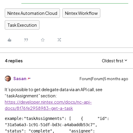
Nintex Automation Cloud
Nintex Workflow
Task Execution
4 replies
Oldest first
Sasan
Forum|Forum|5 months ago
It’s possible to get delegate data via an API call, see
“taskAssignment” section:
https://developer.nintex.com/docs/nc-api-
docs/8f76fe2958983-get-a-task
example:"taskAssignments": [    {      "id": 
"31a5a6a3-1c91-51df-bd3c-a4abaddb53c7",      
"status": "complete",      "assignee": 