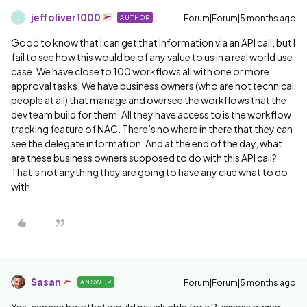
jeffoliver1000
Forum|Forum|5 months ago
AUTHOR
J
Good to know that I can get that information via an API call, but I
fail to see how this would be of any value to us in a real world use
case. We have close to 100 workflows all with one or more
approval tasks. We have business owners (who are not technical
people at all) that manage and oversee the workflows that the
dev team build for them. All they have access to is the workflow
tracking feature of NAC. There’s no where in there that they can
see the delegate information. And at the end of the day, what
are these business owners supposed to do with this API call?
That’s not anything they are going to have any clue what to do
with.
Sasan
Forum|Forum|5 months ago
ANSWER