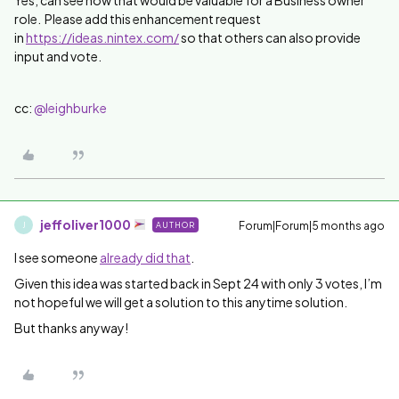
Yes, can see how that would be valuable for a Business owner
role. Please add this enhancement request
in
https://ideas.nintex.com/
so that others can also provide
input and vote.
cc: ​
@leighburke
jeffoliver1000
Forum|Forum|5 months ago
AUTHOR
J
I see someone
already did that
.
Given this idea was started back in Sept 24 with only 3 votes, I’m
not hopeful we will get a solution to this anytime solution.
But thanks anyway!