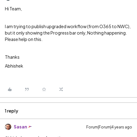
Hi Team,
I am trying to publish upgraded workflow (from O365 to NWC),
but it only showing the Progress bar only, Nothing happening.
Please help on this.
Thanks
Abhishek
1 reply
Sasan
Forum|Forum|4 years ago