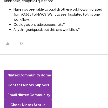
Abhishekn, couple of questions:
Have you been able to publish other workflows migrated
form O365 to NWC? Want to see if isolated to this one
workflow.
Could you provide screenshots?
Anything unique about this one workflow?
Nintex Community Home
Contact Nintex Support
Email Nintex Community
Check Nintex Status