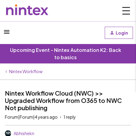
Login
Upcoming Event - Nintex Automation K2: Back
to basics
Nintex Workflow
Nintex Workflow Cloud (NWC) >>
Upgraded Workflow from O365 to NWC
Not publishing
Forum|Forum|4 years ago
1 reply
Abhishekn