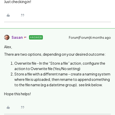
Just checking in!
Sasan
Forum|Forum|6 months ago
ANSWER
Alex,
There are two options, depending on your desired outcome:
Overwrite file - In the “Store a file” action, configure the
action to Overwrite file (Yes/No setting)
Store a file with a different name - create a naming system
where file is uploaded, then rename to append something
to the file name (eg a datetime group). see link below.
Hope this helps!