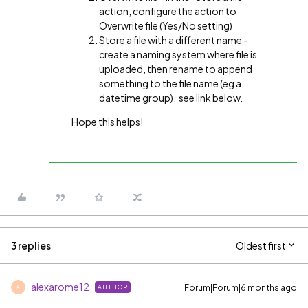
action, configure the action to
Overwrite file (Yes/No setting)
Store a file with a different name -
create a naming system where file is
uploaded, then rename to append
something to the file name (eg a
datetime group). see link below.
Hope this helps!
3 replies
Oldest first
alexarome12
Forum|Forum|6 months ago
AUTHOR
A