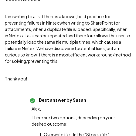
I am writing to ask if there is a known, best practice for
preventing failures in Nintex when writing to SharePoint for
attachments, when a duplicate file is loaded. Specifically, when
in Nintex a task can be repeated and therefore allows the user to
potentially load the same file multiple times, which causes a
failure in Nintex. We have discovered potential fixes, but am
curious to know if there is a most efficient workaround/method
for solving/preventing this.
Thank you!
Best answer by
Sasan
Alex,
There are two options, depending on your
desired outcome:
Overwrite file - In the “Store a file”