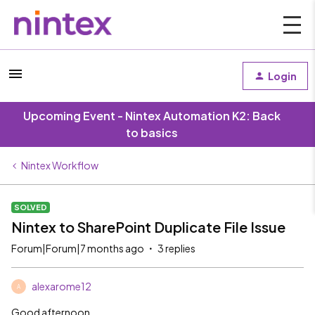
Login
Upcoming Event - Nintex Automation K2: Back
to basics
Nintex Workflow
SOLVED
Nintex to SharePoint Duplicate File Issue
Forum|Forum|7 months ago
3 replies
alexarome12
A
Good afternoon,