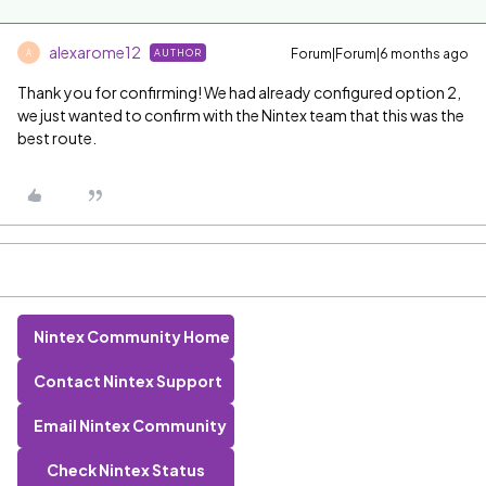
alexarome12
Forum|Forum|6 months ago
AUTHOR
A
Thank you for confirming! We had already configured option 2,
we just wanted to confirm with the Nintex team that this was the
best route.
Nintex Community Home
Contact Nintex Support
Email Nintex Community
Check Nintex Status