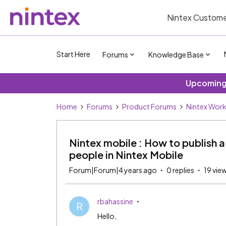
Nintex Custome
Start Here
Forums
Knowledge Base
Upcoming 
Home
Forums
Product Forums
Nintex Wor
Nintex mobile : How to publish a 
people in Nintex Mobile
Forum|Forum|4 years ago
0 replies
19 vie
rbahassine
R
Hello,