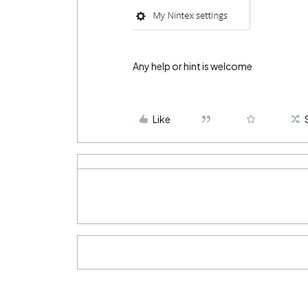
Any help or hint is welcome
Like