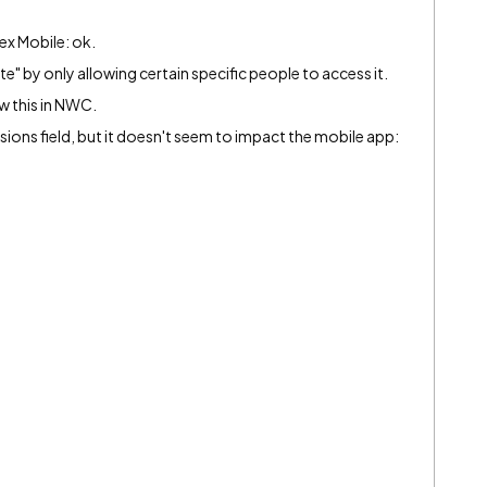
tex Mobile: ok.
e" by only allowing certain specific people to access it.
ow this in NWC.
ssions field, but it doesn't seem to impact the mobile app: