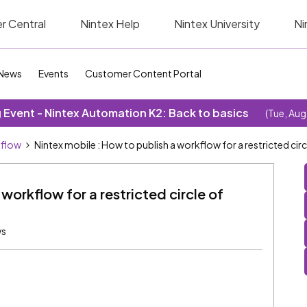
r Central
Nintex Help
Nintex University
Ni
News
Events
Customer Content Portal
Event - Nintex Automation K2: Back to basics
(Tue, Aug
kflow
Nintex mobile : How to publish a workflow for a restricted circ
workflow for a restricted circle of
ws