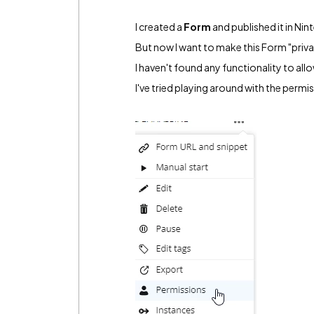
I created a
Form
and published it in Nin
But now I want to make this Form "privat
I haven't found any functionality to all
I've tried playing around with the permi