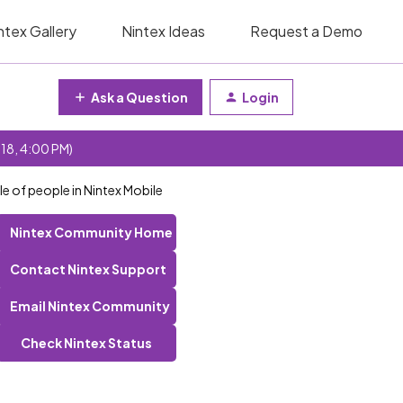
ntex Gallery
Nintex Ideas
Request a Demo
Ask a Question
Login
 18, 4:00 PM)
le of people in Nintex Mobile
Nintex Community Home
Contact Nintex Support
Email Nintex Community
Check Nintex Status