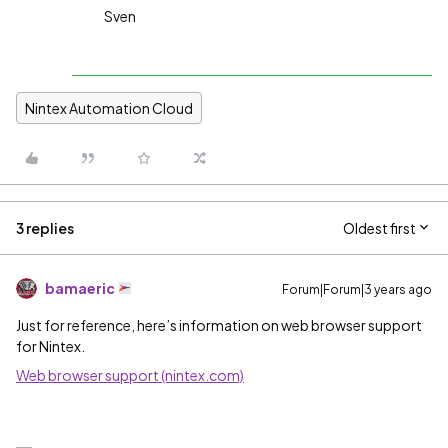
Sven
Nintex Automation Cloud
3 replies
Oldest first
bamaeric
Forum|Forum|3 years ago
Just for reference, here’s information on web browser support
for Nintex.
Web browser support (nintex.com)