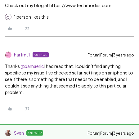
Check out my blog at https://www.techrhodes.com
1 person likes this
harfmt1
Forum|Forum|3 years ago
AUTHOR
Thanks
@bamaeric
I had read that. I couldn’t find anything
specific to my issue. I’ve checked safari settings on an iphone to
see if there is something there that needs to be enabled, and I
couldn’t see anything that seemed to apply to this particular
problem.
Sven
Forum|Forum|3 years ago
ANSWER