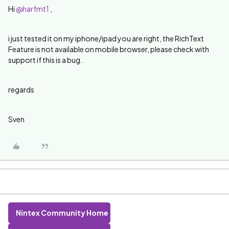
Hi
@harfmt1
,
i just tested it on my iphone/ipad you are right, the RichText
Feature is not available on mobile browser, please check with
support if this is a bug.
regards
Sven
Nintex Community Home