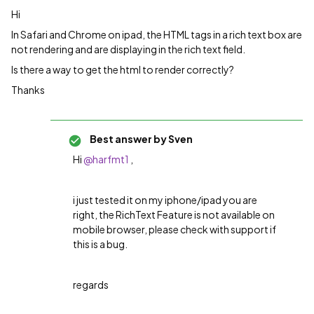
Hi
In Safari and Chrome on ipad, the HTML tags in a rich text box are
not rendering and are displaying in the rich text field.
Is there a way to get the html to render correctly?
Thanks
Best answer by
Sven
Hi
@harfmt1
,
i just tested it on my iphone/ipad you are
right, the RichText Feature is not available on
mobile browser, please check with support if
this is a bug.
regards