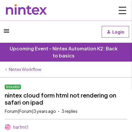
Login
Upcoming Event - Nintex Automation K2: Back
to basics
Nintex Workflow
SOLVED
nintex cloud form html not rendering on
safari on ipad
Forum|Forum|3 years ago
3 replies
harfmt1