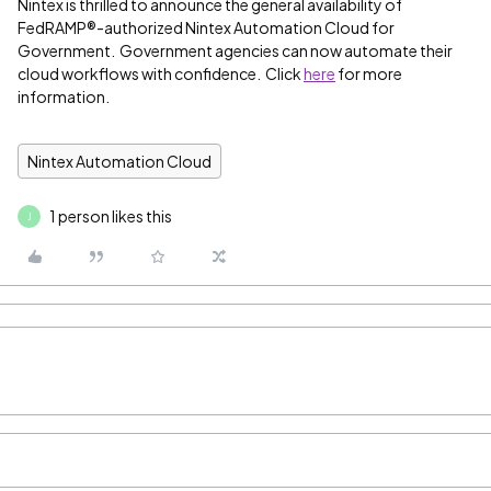
Nintex is thrilled to announce the general availability of
FedRAMP®-authorized Nintex Automation Cloud for
Government. Government agencies can now automate their
cloud workflows with confidence. Click
here
for more
information.
Nintex Automation Cloud
1 person likes this
J