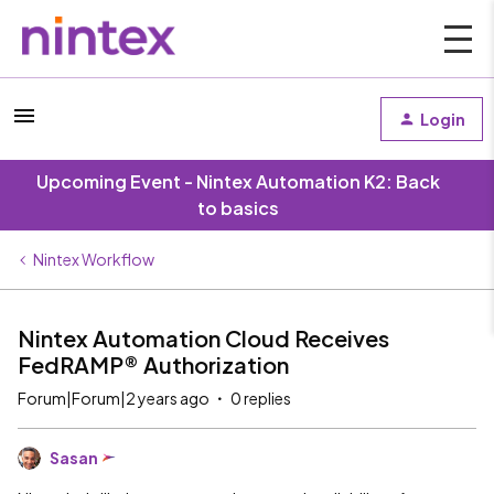
Login
Upcoming Event - Nintex Automation K2: Back
to basics
Nintex Workflow
Nintex Automation Cloud Receives
FedRAMP® Authorization
Forum|Forum|2 years ago
0 replies
Sasan