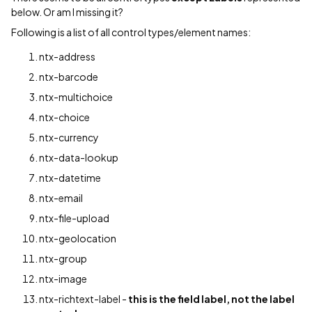
below. Or am I missing it?
Following is a list of all control types/element names:
ntx-address
ntx-barcode
ntx-multichoice
ntx-choice
ntx-currency
ntx-data-lookup
ntx-datetime
ntx-email
ntx-file-upload
ntx-geolocation
ntx-group
ntx-image
ntx-richtext-label -
this is the field label, not the label