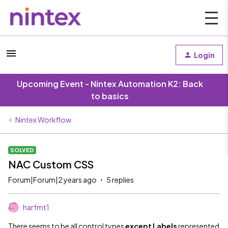
Login
Upcoming Event - Nintex Automation K2: Back
to basics
Nintex Workflow
SOLVED
NAC Custom CSS
Forum|Forum|2 years ago
5 replies
harfmt1
There seems to be all control types
except Labels
represented