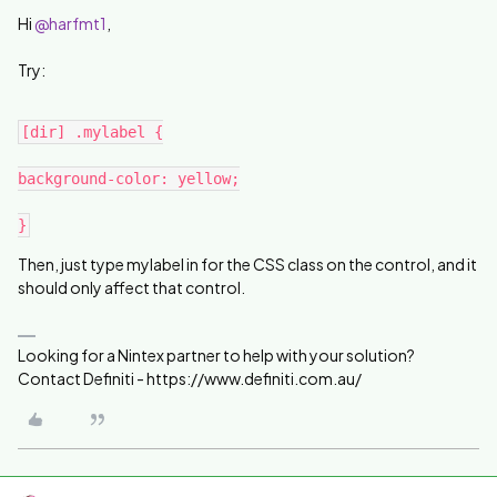
Hi
@harfmt1
,
Try:
[dir] .mylabel {
background-color: yellow;
}
Then, just type mylabel in for the CSS class on the control, and it
should only affect that control.
Looking for a Nintex partner to help with your solution?
Contact Definiti - https://www.definiti.com.au/