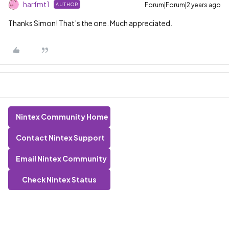
harfmt1
Forum|Forum|2 years ago
AUTHOR
Thanks Simon! That’s the one. Much appreciated.
Nintex Community Home
Contact Nintex Support
Email Nintex Community
Check Nintex Status