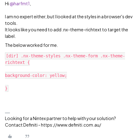
Hi
@harfmt1
,
I am no expert either, but I looked at the styles in a browser's dev
tools.
It looks like you need to add .nx-theme-richtext to target the
label.
The below worked for me.
[dir] .nx-theme-styles .nx-theme-form .nx-theme-
richtext {
background-color: yellow;
}
Looking for a Nintex partner to help with your solution?
Contact Definiti - https://www.definiti.com.au/