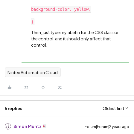
background-color: yellow;
}
Then, just type mylabel in for the CSS class on
the control, and it should only affect that
control.
Nintex Automation Cloud
5 replies
Oldest first
Simon Muntz
Forum|Forum|2 years ago