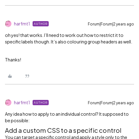
harfmt1
Forum|Forum|2 years ago
AUTHOR
oh yes! that works. I’ll need to work out how to restrict it to
specific labels though. It’s also colouring group headers as well.
Thanks!
harfmt1
Forum|Forum|2 years ago
AUTHOR
Any idea how to apply to an individual control? It supposed to
be possible:
Add a custom CSS to a specific control
You can target a specific control and apply a style only to the