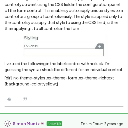
control you want using the CSS field in the configuration panel
of the form control. This enables you to apply unique styles to a
control or a group of controls easily. The style is applied only to
the controls you apply that style to using the CSS field, rather
than applying it to all controls in the form.
I’ve tried the following in the label control with no luck. I’m
guessing the syntax should be different for an individual control.
[dir] .nx-theme-styles .nx-theme-form .nx-theme-richtext
{background-color: yellow;}
Simon Muntz
Forum|Forum|2 years ago
ANSWER