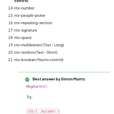
control
ntx-number
ntx-people-picker
ntx-repeating-section
ntx-signature
ntx-space
ntx-multilinetext (Text – Long)
ntx-textbox (Text – Short)
ntx-boolean (Yes/no control)
Best answer by
Simon Muntz
Hi
@harfmt1
,
Try:
[dir] .mylabel {