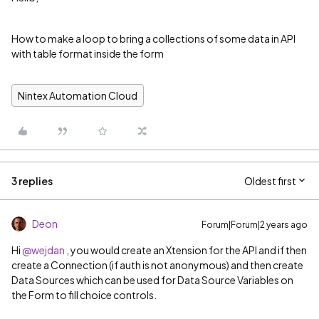
How to make a loop to bring a collections of some data in API
with table format inside the form
Nintex Automation Cloud
3 replies
Oldest first
Deon
Forum|Forum|2 years ago
Hi
@wejdan
, you would create an Xtension for the API and if then
create a Connection (if auth is not anonymous) and then create
Data Sources which can be used for Data Source Variables on
the Form to fill choice controls.