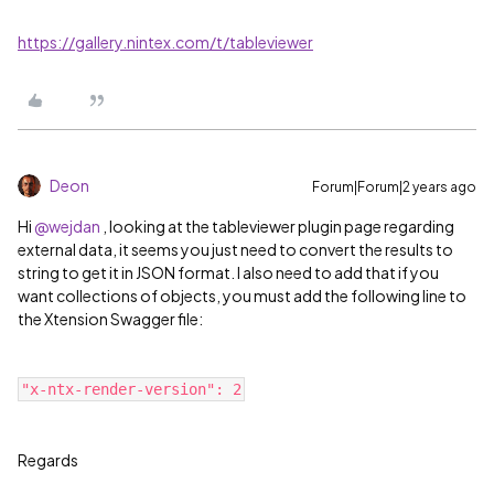
https://gallery.nintex.com/t/tableviewer
Deon
Forum|Forum|2 years ago
Hi
@wejdan
, looking at the tableviewer plugin page regarding
external data, it seems you just need to convert the results to
string to get it in JSON format. I also need to add that if you
want collections of objects, you must add the following line to
the Xtension Swagger file:
"x-ntx-render-version": 2
Regards