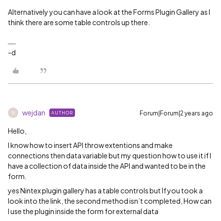
Alternatively you can have a look at the Forms Plugin Gallery as I
think there are some table controls up there.
-d
wejdan
Forum|Forum|2 years ago
AUTHOR
W
Hello,
I know how to insert API throw extentions and make
connections then data variable but my question how to use it if I
have a collection of data inside the API and wanted to be in the
form.
yes Nintex plugin gallery has a table controls but If you took a
look into the link, the second method isn’t completed, How can
I use the plugin inside the form for external data