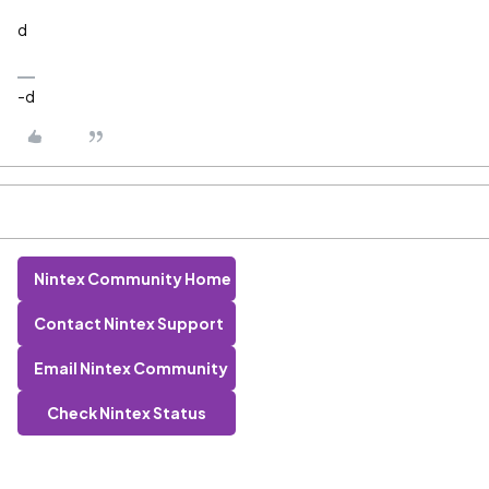
d
-d
Nintex Community Home
Contact Nintex Support
Email Nintex Community
Check Nintex Status