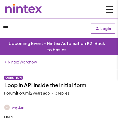
Login
Upcoming Event - Nintex Automation K2: Back
to basics
Nintex Workflow
QUESTION
Loop in API inside the initial form
Forum|Forum|2 years ago
3 replies
wejdan
W
Hello,