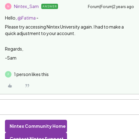
Nintex_Sam
Forum|Forum|2 years ago
ANSWER
N
Hello,
@Fatima
-
Please try accessing Nintex University again. I had to make a
quick adjustment to your account.
Regards,
-Sam
1 person likes this
F
Nintex Community Home
Contact Nintex Support