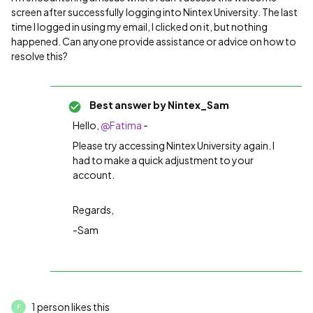
screen after successfully logging into Nintex University. The last
time I logged in using my email, I clicked on it, but nothing
happened. Can anyone provide assistance or advice on how to
resolve this?
Best answer by
Nintex_Sam
Hello,
@Fatima
-
Please try accessing Nintex University again. I
had to make a quick adjustment to your
account.
Regards,
-Sam
1 person likes this
F