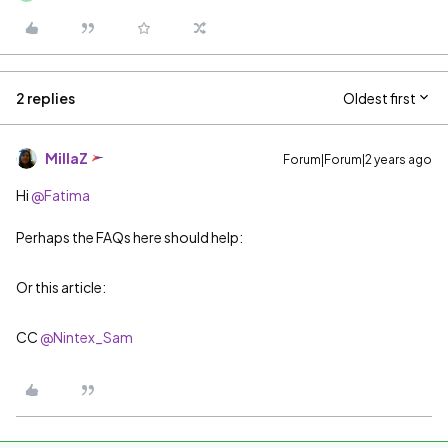
2 replies
Oldest first
MillaZ
Forum|Forum|2 years ago
Hi
@Fatima
Perhaps the FAQs here should help:
Or this article:
​​​​​​​CC
@Nintex_Sam
​​​​​​​