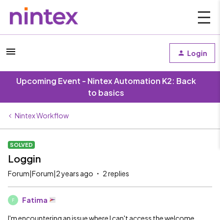
Login
Upcoming Event - Nintex Automation K2: Back
to basics
Nintex Workflow
SOLVED
Loggin
Forum|Forum|2 years ago
2 replies
Fatima
F
I'm encountering an issue where I can't access the welcome