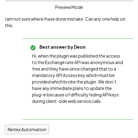
Preview Mode
I am not sure where I have done mistake. Can any one help on
this.
Best answer by
Deon
Hi, when the plugin was published the access
to the Exchange rate API was anonymous and
free and they have since changed that to a
mandatory API Access key which must be
provided which broke the plugin. We don’t
have any immediate plans to update the
plug-in because of difficulty hiding API keys
during client-side web service calls.
Nintex Automation