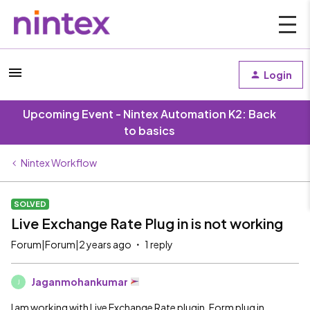
Login
Upcoming Event - Nintex Automation K2: Back
to basics
Nintex Workflow
SOLVED
Live Exchange Rate Plug in is not working
Forum|Forum|2 years ago
1 reply
Jaganmohankumar
J
I am working with Live Exchange Rate plugin. Form plug in