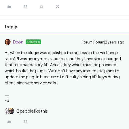
1 reply
Deon
Forum|Forum|2 years ago
ANSWER
Hi, when the plugin was published the access to the Exchange
rate API was anonymous and free and they have since changed
that to a mandatory API Access key which must be provided
which broke the plugin. We don’t have any immediate plans to
update the plug-in because of difficulty hiding API keys during
client-side web service calls.
-d
2 people like this