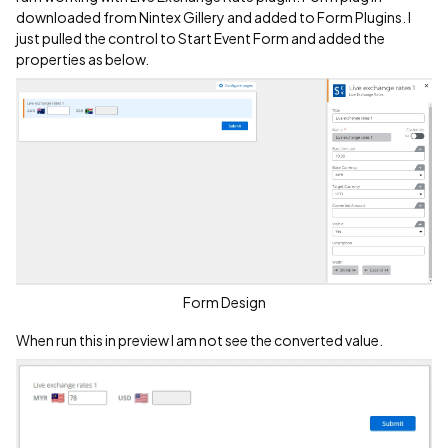
downloaded from Nintex Gillery and added to Form Plugins. I
just pulled the control to Start Event Form and added the
properties as below.
Form Design
When run this in preview I am not see the converted value.