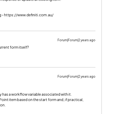
g - https://www.definiti.com.au/
Forum|Forum|2 years ago
urrent form itself?
Forum|Forum|2 years ago
 has a workflow variable associated with it.
oint item based on the start form and, if practical,
ion.