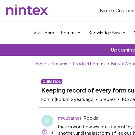
Nintex Custome
Start Here
Forums
Knowledge Base
Upcoming 
Home
Forums
Product Forums
Nintex Wor
QUESTION
Keeping record of every form su
Forum|Forum|2 years ago
3 replies
103 vi
mwubarnes
Rookie
M
I have a workflow where it starts off b
+3
another, until the last form is filled out.