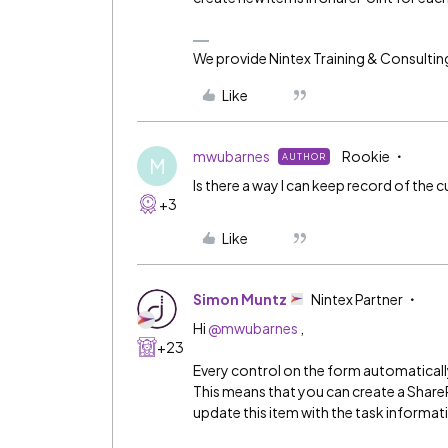
We provide Nintex Training & Consultin
Like
mwubarnes
Rookie
AUTHOR
M
Is there a way I can keep record of the c
+3
Like
Simon Muntz
Nintex Partner
Hi
@mwubarnes
,
+23
Every control on the form automatically
This means that you can create a ShareP
update this item with the task informat