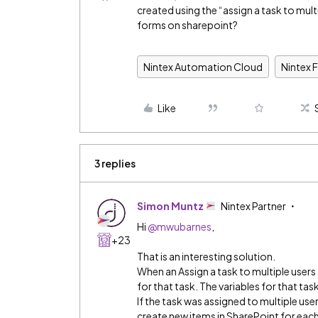
created using the “assign a task to mult
forms on sharepoint?
Nintex Automation Cloud
Nintex 
Like
3 replies
Simon Muntz
Nintex Partner
Hi
@mwubarnes
,
+23
That is an interesting solution.
When an Assign a task to multiple user
for that task. The variables for that ta
If the task was assigned to multiple use
create new items in SharePoint for each