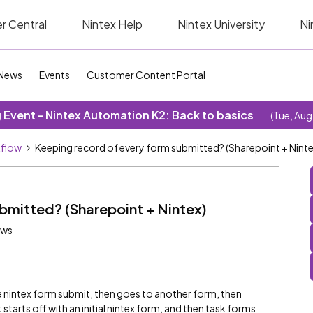
r Central
Nintex Help
Nintex University
Ni
News
Events
Customer Content Portal
Event - Nintex Automation K2: Back to basics
(Tue, Aug
kflow
Keeping record of every form submitted? (Sharepoint + Ninte
bmitted? (Sharepoint + Nintex)
ews
y a nintex form submit, then goes to another form, then
 It starts off with an initial nintex form, and then task forms