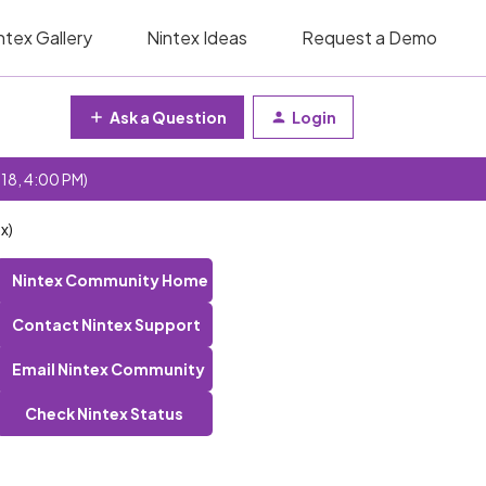
ntex Gallery
Nintex Ideas
Request a Demo
Ask a Question
Login
 18, 4:00 PM)
x)
Nintex Community Home
Contact Nintex Support
Email Nintex Community
Check Nintex Status