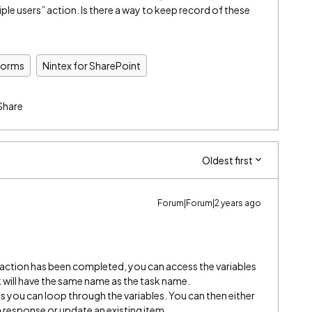
iple users” action. Is there a way to keep record of these
Forms
Nintex for SharePoint
Share
Oldest first
Forum|Forum|2 years ago
s action has been completed, you can access the variables
sk will have the same name as the task name.
rs you can loop through the variables. You can then either
 response or update an existing item.