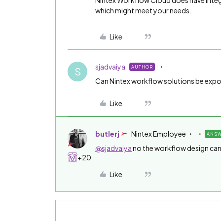
Nintex Workflow Cloud does have integ
which might meet your needs.
Like
sjadvaiya
AUTHOR
S
Can Nintex workflow solutions be exp
Like
butlerj
Nintex Employee
ANS
@sjadvaiya
no the workflow design can
+20
Like