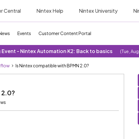
r Central
Nintex Help
Nintex University
Ni
News
Events
Customer Content Portal
Event - Nintex Automation K2: Back to basics
(Tue, Aug
kflow
Is Nintex compatible with BPMN 2.0?
 2.0?
ews