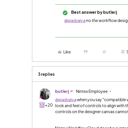
Best answer by
butlerj
@sjadvaiya
no the workflow desig
Like
3 replies
butlerj
Nintex Employee
@sjadvaiya
when you say "compatible w
+20
look and feel of controls to align with 
controls on the deisgner canvas canno