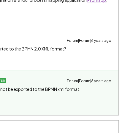
ration with our process mapping application
Promapp
,
Forum|Forum|6 years ago
orted to the BPMN 2.0 XML format?
Forum|Forum|6 years ago
WER
not be exported to the BPMN xml format.