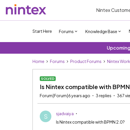
Nintex Custome
Start Here
Forums
Knowledge Base
Upcoming 
Home
Forums
Product Forums
Nintex Wor
SOLVED
Is Nintex compatible with BPMN
Forum|Forum|6 years ago
3 replies
367 vi
sjadvaiya
S
Is Nintex compatible with BPMN 2.0?