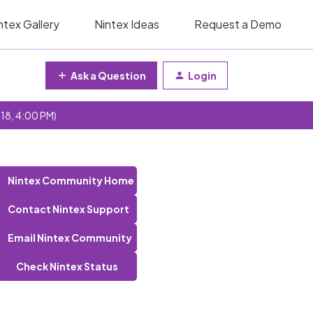
ntex Gallery
Nintex Ideas
Request a Demo
Ask a Question
Login
 18, 4:00 PM)
Nintex Community Home
Contact Nintex Support
Email Nintex Community
Check Nintex Status