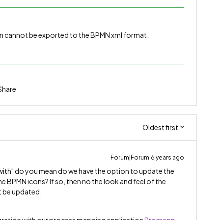
n cannot be exported to the BPMN xml format.
Share
Oldest first
Forum|Forum|6 years ago
ith" do you mean do we have the option to update the
the BPMN icons? If so, then no the look and feel of the
t be updated.