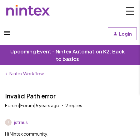
Login
Upcoming Event - Nintex Automation K2: Back
to basics
Nintex Workflow
Invalid Path error
Forum|Forum|5 years ago
2 replies
jstraus
J
Hi Nintex community,