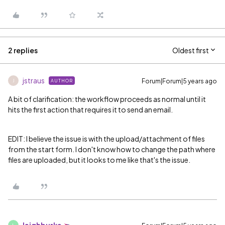
2 replies
Oldest first
jstraus
Forum|Forum|5 years ago
AUTHOR
J
A bit of clarification: the workflow proceeds as normal until it
hits the first action that requires it to send an email.
EDIT: I believe the issue is with the upload/attachment of files
from the start form. I don't know how to change the path where
files are uploaded, but it looks to me like that's the issue.