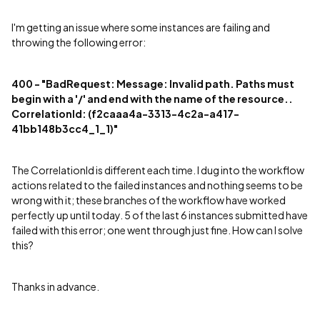
I'm getting an issue where some instances are failing and
throwing the following error:
400 - "BadRequest: Message: Invalid path. Paths must
begin with a '/' and end with the name of the resource..
CorrelationId: (f2caaa4a-3313-4c2a-a417-
41bb148b3cc4_1_1)"
The CorrelationId is different each time. I dug into the workflow
actions related to the failed instances and nothing seems to be
wrong with it; these branches of the workflow have worked
perfectly up until today. 5 of the last 6 instances submitted have
failed with this error; one went through just fine. How can I solve
this?
Thanks in advance.