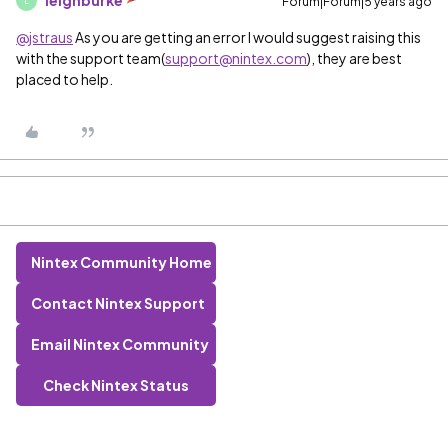
leighburke
Forum|Forum|5 years ago
L
@jstraus
As you are getting an error I would suggest raising this
with the support team(
support@nintex.com
), they are best
placed to help.
Nintex Community Home
Contact Nintex Support
Email Nintex Community
Check Nintex Status