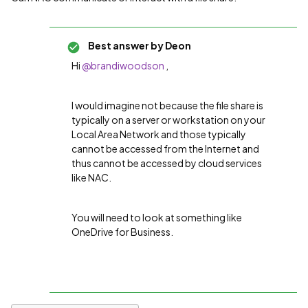
Best answer by
Deon
Hi
@brandiwoodson
,
I would imagine not because the file share is
typically on a server or workstation on your
Local Area Network and those typically
cannot be accessed from the Internet and
thus cannot be accessed by cloud services
like NAC.
You will need to look at something like
OneDrive for Business.