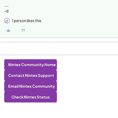
-d
1 person likes this
Nintex Community Home
Contact Nintex Support
Email Nintex Community
Check Nintex Status