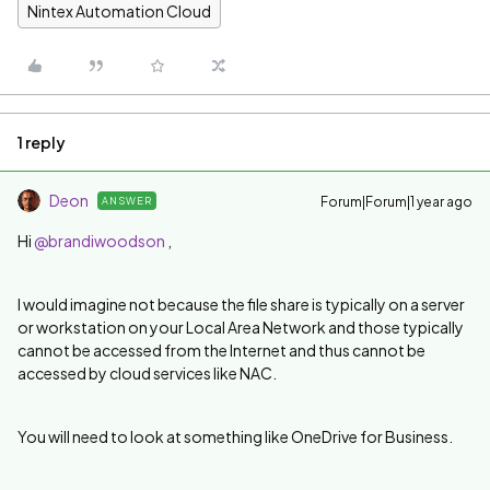
Nintex Automation Cloud
1 reply
Deon
Forum|Forum|1 year ago
ANSWER
Hi
@brandiwoodson
,
I would imagine not because the file share is typically on a server
or workstation on your Local Area Network and those typically
cannot be accessed from the Internet and thus cannot be
accessed by cloud services like NAC.
You will need to look at something like OneDrive for Business.