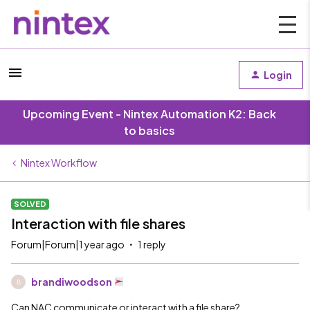
Login
Upcoming Event - Nintex Automation K2: Back
to basics
Nintex Workflow
SOLVED
Interaction with file shares
Forum|Forum|1 year ago
1 reply
brandiwoodson
B
Can NAC communicate or interact with a file share?