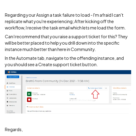
Regarding your Assign a task failure to load - I'm afraid I can't
replicate what you're experiencing; After kicking off the
workflow, I receive the task email which lets me load the form.
Can I recommend that you raise a support ticket for this? They
will be better placed to help you drill down into the specific
instance much better than here in Community.
In the Automate tab, navigate to the offending instance, and
you should see a Create support ticket button.
Regards,