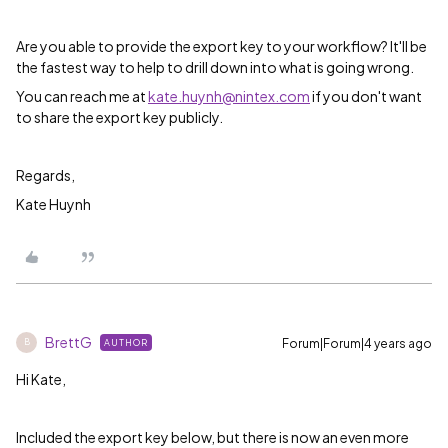
Are you able to provide the export key to your workflow? It'll be
the fastest way to help to drill down into what is going wrong.
You can reach me at
kate.huynh@nintex.com
if you don't want
to share the export key publicly.
Regards,
Kate Huynh
BrettG
Forum|Forum|4 years ago
AUTHOR
B
Hi Kate,
Included the export key below, but there is now an even more