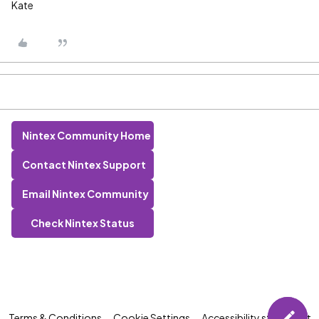
Kate
Nintex Community Home
Contact Nintex Support
Email Nintex Community
Check Nintex Status
Terms & Conditions
Cookie Settings
Accessibility statement