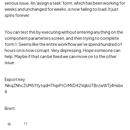
serious issue. An 'assign a task' form, which has been working for
weeks and unchanged for weeks, is now failing to load. It just
spins forever.
You can test this by executing without entering anything on the
component parameters screen, and then trying to complete
form 1. Seems like the entire workflow we've spend hundred of
hours on is now corrupt. Very depressing. Hope someone can
help. Maybe if that can be fixed we can move on to the other
issue.
Export key:
NkqZNhcZUM5fYytqdHThipPtCrMtD42VqbUTBrzwWTj4Hsbx
6
Brett.