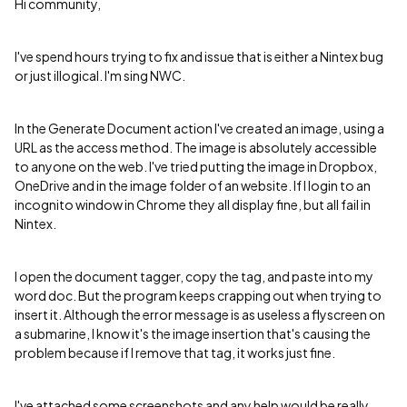
Hi community,
I've spend hours trying to fix and issue that is either a Nintex bug
or just illogical. I'm sing NWC.
In the Generate Document action I've created an image, using a
URL as the access method. The image is absolutely accessible
to anyone on the web. I've tried putting the image in Dropbox,
OneDrive and in the image folder of an website. If I login to an
incognito window in Chrome they all display fine, but all fail in
Nintex.
I open the document tagger, copy the tag, and paste into my
word doc. But the program keeps crapping out when trying to
insert it. Although the error message is as useless a flyscreen on
a submarine, I know it's the image insertion that's causing the
problem because if I remove that tag, it works just fine.
I've attached some screenshots and any help would be really