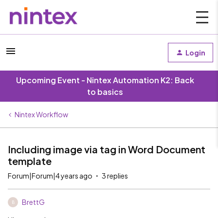
Login
Upcoming Event - Nintex Automation K2: Back
to basics
Nintex Workflow
Including image via tag in Word Document
template
Forum|Forum|4 years ago
3 replies
BrettG
B