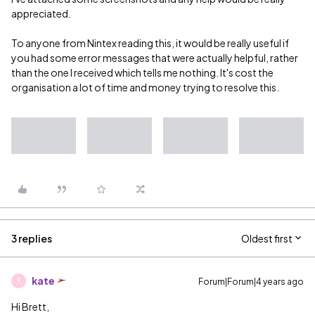
appreciated.
To anyone from Nintex reading this, it would be really useful if
you had some error messages that were actually helpful, rather
than the one I received which tells me nothing. It's cost the
organisation a lot of time and money trying to resolve this.
3 replies
Oldest first
kate
Forum|Forum|4 years ago
K
Hi Brett,