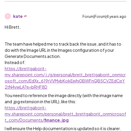
kate
Forum|Forum|4 years ago
K
Hi Brett,
The team have helped me to track back the issue, and it has to
do with the Image URL in the Images configuration of your
Generate Documents action.
Instead of:
https://brettgaborit-
my.sharepoint.com/:i:/g/personal/brett_brettgaborit_onmicr
osoft_com/EdXx_619rVVMvbKokEejhi0BWFnQB5CVZEdCpY
2tN4vwLA?e=bRHF8D
You need to reference the image directly (with the image name
and .jpg extension in the URL), like this:
https://brettgaborit-
my.sharepoint.com/personal/brett_brettgaborit_onmicrosof
t_com/Documents/
finance.jpg
I will ensure the Help documentation is updated so it is clearer.