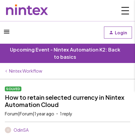
Login
Upcoming Event - Nintex Automation K2: Back
to basics
Nintex Workflow
SOLVED
How to retain selected currency in Nintex
Automation Cloud
Forum|Forum|1 year ago
1 reply
OdinSA
O