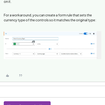
on it.
For a workaround, you can create a form rule that sets the
currency type of the controls so it matches the original type: