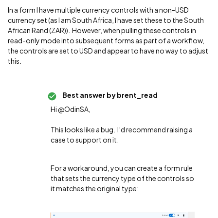
In a form I have multiple currency controls with a non-USD
currency set (as I am South Africa, I have set these to the South
African Rand (ZAR)). However, when pulling these controls in
read-only mode into subsequent forms as part of a workflow,
the controls are set to USD and appear to have no way to adjust
this.
Best answer by
brent_read
Hi @OdinSA,
This looks like a bug. I’d recommend raising a
case to support on it.
For a workaround, you can create a form rule
that sets the currency type of the controls so
it matches the original type: