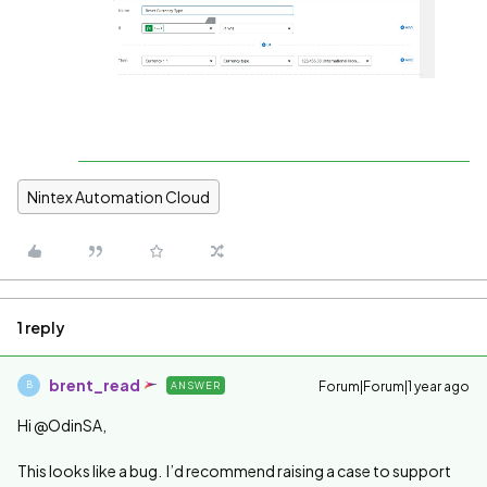
Nintex Automation Cloud
1 reply
brent_read
Forum|Forum|1 year ago
ANSWER
B
Hi @OdinSA,
This looks like a bug. I’d recommend raising a case to support