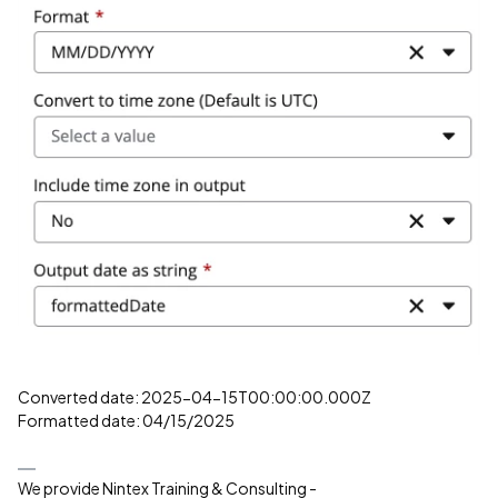
Converted date: 2025-04-15T00:00:00.000Z
Formatted date: 04/15/2025
We provide Nintex Training & Consulting -