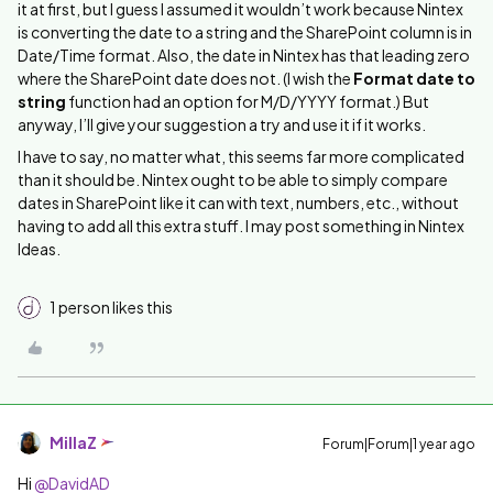
it at first, but I guess I assumed it wouldn’t work because Nintex
is converting the date to a string and the SharePoint column is in
Date/Time format. Also, the date in Nintex has that leading zero
where the SharePoint date does not. (I wish the
Format date to
string
function had an option for M/D/YYYY format.) But
anyway, I’ll give your suggestion a try and use it if it works.
I have to say, no matter what, this seems far more complicated
than it should be. Nintex ought to be able to simply compare
dates in SharePoint like it can with text, numbers, etc., without
having to add all this extra stuff. I may post something in Nintex
Ideas.
1 person likes this
MillaZ
Forum|Forum|1 year ago
Hi ​
@DavidAD