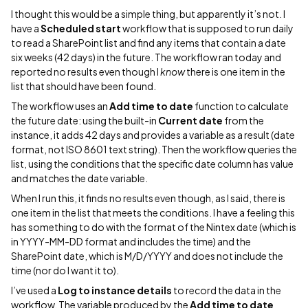
I thought this would be a simple thing, but apparently it’s not. I
have a
Scheduled start
workflow that is supposed to run daily
to read a SharePoint list and find any items that contain a date
six weeks (42 days) in the future. The workflow ran today and
reported no results even though I
know
there is one item in the
list that should have been found.
The workflow uses an
Add time to date
function to calculate
the future date: using the built-in
Current date
from the
instance, it adds 42 days and provides a variable as a result (date
format, not ISO 8601 text string). Then the workflow queries the
list, using the conditions that the specific date column has value
and matches the date variable.
When I run this, it finds no results even though, as I said, there is
one item in the list that meets the conditions. I have a feeling this
has something to do with the format of the Nintex date (which is
in YYYY-MM-DD format and includes the time) and the
SharePoint date, which is M/D/YYYY and does not include the
time (nor do I want it to).
I’ve used a
Log to instance details
to record the data in the
workflow. The variable produced by the
Add time to date