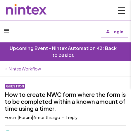
Login
Upcoming Event - Nintex Automation K2: Back
to basics
Nintex Workflow
QUESTION
How to create NWC form where the form is
to be completed within a known amount of
time using a timer.
Forum|Forum|6 months ago
1 reply