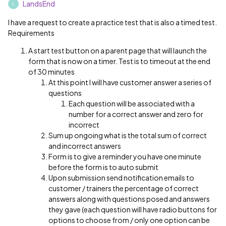
LandsEnd
L
I have a request to create a practice test that is also a timed test.
Requirements
A start test button on a parent page that will launch the
form that is now on a timer. Test is to timeout at the end
of 30 minutes
At this point I will have customer answer a series of
questions
Each question will be associated with a
number for a correct answer and zero for
incorrect
Sum up ongoing what is the total sum of correct
and incorrect answers
Form is to give a reminder you have one minute
before the form is to auto submit
Upon submission send notification emails to
customer / trainers the percentage of correct
answers along with questions posed and answers
they gave (each question will have radio buttons for
options to choose from / only one option can be