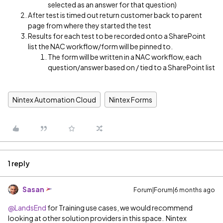
selected as an answer for that question)
After test is timed out return customer back to parent
page from where they started the test
Results for each test to be recorded onto a SharePoint
list the NAC workflow/form will be pinned to.
The form will be written in a NAC workflow, each
question/answer based on / tied to a SharePoint list
Nintex Automation Cloud
Nintex Forms
1 reply
Sasan
Forum|Forum|6 months ago
@LandsEnd
for Training use cases, we would recommend
looking at other solution providers in this space. Nintex