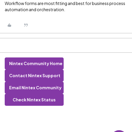
Workflow forms are most fitting and best for business process
automation and orchestration.
Nintex Community Home
Contact Nintex Support
Email Nintex Community
Check Nintex Status