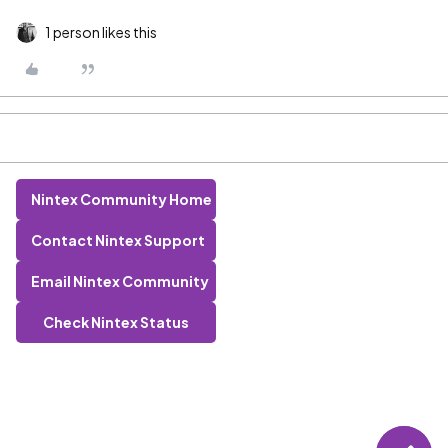
1 person likes this
Nintex Community Home
Contact Nintex Support
Email Nintex Community
Check Nintex Status