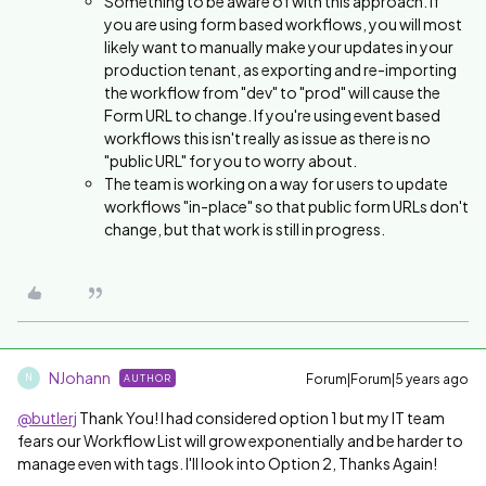
Something to be aware of with this approach. If
you are using form based workflows, you will most
likely want to manually make your updates in your
production tenant, as exporting and re-importing
the workflow from "dev" to "prod" will cause the
Form URL to change. If you're using event based
workflows this isn't really as issue as there is no
"public URL" for you to worry about.
The team is working on a way for users to update
workflows "in-place" so that public form URLs don't
change, but that work is still in progress.
NJohann
Forum|Forum|5 years ago
AUTHOR
N
@butlerj
Thank You! I had considered option 1 but my IT team
fears our Workflow List will grow exponentially and be harder to
manage even with tags. I'll look into Option 2, Thanks Again!