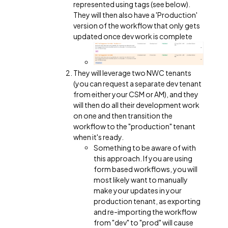
represented using tags (see below).
They will then also have a 'Production'
version of the workflow that only gets
updated once dev work is complete
They will leverage two NWC tenants
(you can request a separate dev tenant
from either your CSM or AM), and they
will then do all their development work
on one and then transition the
workflow to the "production" tenant
when it's ready.
Something to be aware of with
this approach. If you are using
form based workflows, you will
most likely want to manually
make your updates in your
production tenant, as exporting
and re-importing the workflow
from "dev" to "prod" will cause