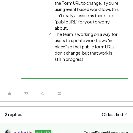
the Form URL to change. If you're
using event based workflows this
isn't really as issue as there is no
"public URL" for you to worry
about.
The team is working on a way for
users to update workflows "in-
place" so that public form URLs
don't change, but that work is
still in progress.
2 replies
Oldest first
butlerj
Forum|Forum|5 years ago
ANSWER