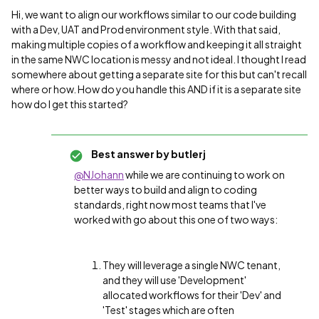
Hi, we want to align our workflows similar to our code building
with a Dev, UAT and Prod environment style. With that said,
making multiple copies of a workflow and keeping it all straight
in the same NWC location is messy and not ideal. I thought I read
somewhere about getting a separate site for this but can't recall
where or how. How do you handle this AND if it is a separate site
how do I get this started?
Best answer by
butlerj
@NJohann
while we are continuing to work on
better ways to build and align to coding
standards, right now most teams that I've
worked with go about this one of two ways:
They will leverage a single NWC tenant,
and they will use 'Development'
allocated workflows for their 'Dev' and
'Test' stages which are often