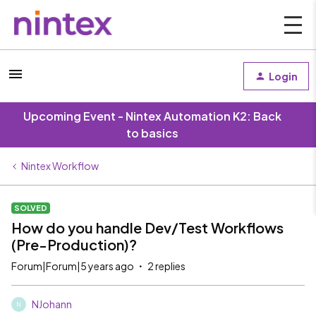
Login
Upcoming Event - Nintex Automation K2: Back
to basics
Nintex Workflow
SOLVED
How do you handle Dev/Test Workflows
(Pre-Production)?
Forum|Forum|5 years ago
2 replies
NJohann
N