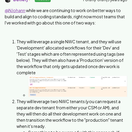
@NJohann
while we are continuing to work on better ways to
build and align to coding standards, right now most teams that
I've worked with go about this one of two ways:
They will leverage a single NWC tenant, and they will use
'Development' allocated workflows for their 'Dev' and
'Test' stages which are often represented using tags (see
below). They will then also have a 'Production' version of
the workflow that only gets updated once dev work is
complete
They will leverage two NWC tenants (you can request a
separate dev tenant from either your CSM or AM), and
they will then do all their development work on one and
then transition the workflow to the "production" tenant
when it's ready.