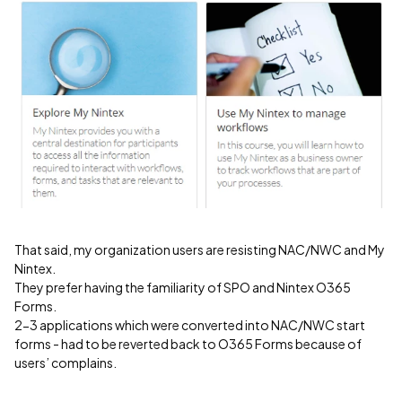
That said, my organization users are resisting NAC/NWC and My
Nintex.
They prefer having the familiarity of SPO and Nintex O365
Forms.
2-3 applications which were converted into NAC/NWC start
forms - had to be reverted back to O365 Forms because of
users’ complains.