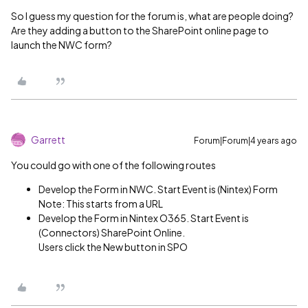
So I guess my question for the forum is, what are people doing?
Are they adding a button to the SharePoint online page to
launch the NWC form?
Garrett
Forum|Forum|4 years ago
You could go with one of the following routes
Develop the Form in NWC. Start Event is (Nintex) Form
Note: This starts from a URL
Develop the Form in Nintex O365. Start Event is
(Connectors) SharePoint Online.
Users click the New button in SPO