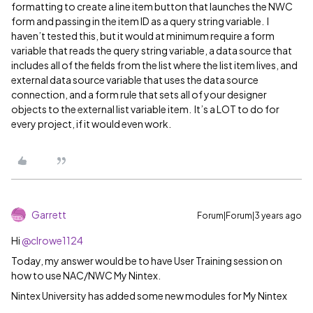
formatting to create a line item button that launches the NWC
form and passing in the item ID as a query string variable. I
haven’t tested this, but it would at minimum require a form
variable that reads the query string variable, a data source that
includes all of the fields from the list where the list item lives, and
external data source variable that uses the data source
connection, and a form rule that sets all of your designer
objects to the external list variable item. It’s a LOT to do for
every project, if it would even work.
Garrett
Forum|Forum|3 years ago
Hi
@clrowe1124
Today, my answer would be to have User Training session on
how to use NAC/NWC My Nintex.
Nintex University has added some new modules for My Nintex