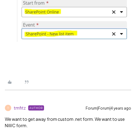
tmfitz
Forum|Forum|4 years ago
AUTHOR
T
We want to get away from custom .net form. We want to use
NWC form.