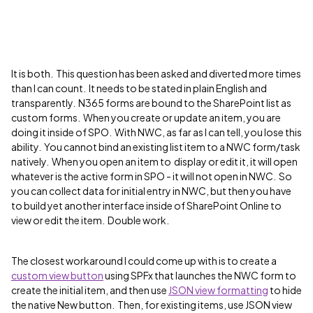
It is both. This question has been asked and diverted more times
than I can count. It needs to be stated in plain English and
transparently. N365 forms are bound to the SharePoint list as
custom forms. When you create or update an item, you are
doing it inside of SPO. With NWC, as far as I can tell, you lose this
ability. You cannot bind an existing list item to a NWC form/task
natively. When you open an item to display or edit it, it will open
whatever is the active form in SPO - it will not open in NWC. So
you can collect data for initial entry in NWC, but then you have
to build yet another interface inside of SharePoint Online to
view or edit the item. Double work.
The closest workaround I could come up with is to create a
custom view button
using SPFx that launches the NWC form to
create the initial item, and then use
JSON view formatting
to hide
the native New button. Then, for existing items, use JSON view