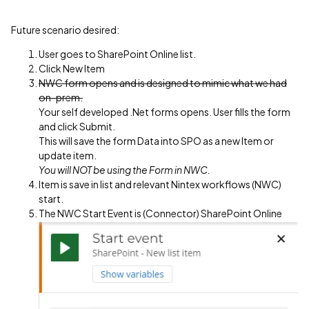
Future scenario desired:
User goes to SharePoint Online list.
Click New Item
NWC form opens and is designed to mimic what we had
on-prem.
Your self developed .Net forms opens. User fills the form
and click Submit.
This will save the form Data into SPO as a new Item or
update item.
You will NOT be using the Form in NWC.
Item is save in list and relevant Nintex workflows (NWC)
start.
The NWC Start Event is (Connector) SharePoint Online