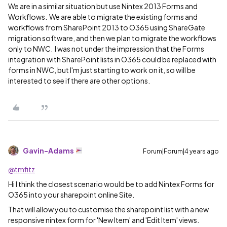
We are in a similar situation but use Nintex 2013 Forms and
Workflows. We are able to migrate the existing forms and
workflows from SharePoint 2013 to O365 using ShareGate
migration software, and then we plan to migrate the workflows
only to NWC. I was not under the impression that the Forms
integration with SharePoint lists in O365 could be replaced with
forms in NWC, but I'm just starting to work on it, so will be
interested to see if there are other options.
Gavin-Adams
Forum|Forum|4 years ago
@tmfitz
Hi I think the closest scenario would be to add Nintex Forms for
O365 into your sharepoint online Site.
That will allow you to customise the sharepoint list with a new
responsive nintex form for 'New Item' and 'Edit Item' views.