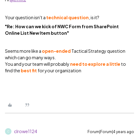
Your question isn't a
technical question
, is it?
"Re: How can we kick of NWC Form from SharePoint
Online List New Item button"
Seems more like a
open-ended
Tactical Strategy question
which can go many ways.
You and your team will probably
need to explore a little
to
find the
best fit
for your organization
clrowe1124
Forum|Forum|4 years ago
C