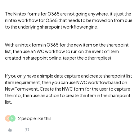
The Nintex forms for O365 are not going anywhere, it's just the
nintex workflow for O365 that needs to be moved on from due
to the underlying sharepoint workflow engine.
With a nintex form in O365 for the new item on the sharepoint
list, then use a NWC workflow to run on the event of Item
created in sharepoint online. (as per the other replies)
If you only have a simple data capture and create sharepoint list
item requirement, then you can use NWC workflow based on
New Form event. Create the NWC form for the user to capture
the info, then use an action to create the item in the sharepoint
list.
2 people like this
C
M