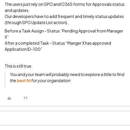
The users just rely on SPO and O365 forms for Approvals status
and updates.
Our developers have to add frequent and timely status updates
(through SPO Update List action).
Before a Task Assign - Status “Pending Approval from Manager
X”
After a completed Task - Status “Manger X has approved
Application ID-100”
This is still true.
You and your team will probably
need to explore a little
to find
the
best fit
for your organization