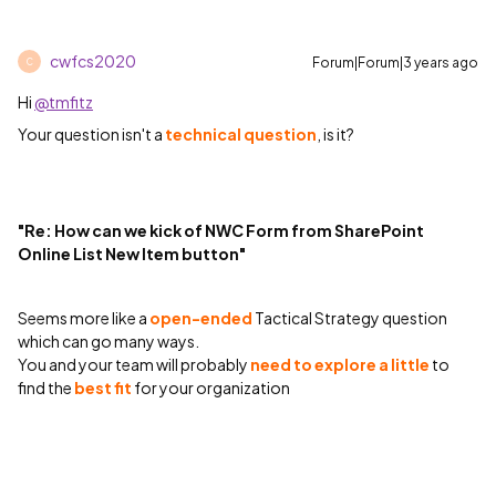
cwfcs2020
Forum|Forum|3 years ago
C
Hi
@tmfitz
Your question isn't a
technical question
, is it?
"Re: How can we kick of NWC Form from SharePoint
Online List New Item button"
Seems more like a
open-ended
Tactical Strategy question
which can go many ways.
You and your team will probably
need to explore a little
to
find the
best fit
for your organization