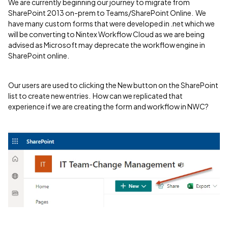
We are currently beginning our journey to migrate from
SharePoint 2013 on-prem to Teams/SharePoint Online. We
have many custom forms that were developed in .net which we
will be converting to Nintex Workflow Cloud as we are being
advised as Microsoft may deprecate the workflow engine in
SharePoint online.
Our users are used to clicking the New button on the SharePoint
list to create new entries. How can we replicated that
experience if we are creating the form and workflow in NWC?