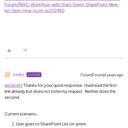
Forum/NWC-Workflow-with-Start-Event-SharePoint-New-
list-item-How-to/m-p/212440
tmfitz
Forum|Forum|4 years ago
AUTHOR
T
@Garrett
Thanks for your quick response. I had read the first
link already but does not solve my request. Neither does the
second.
Current scenario:
User goes to SharePoint List on-prem.