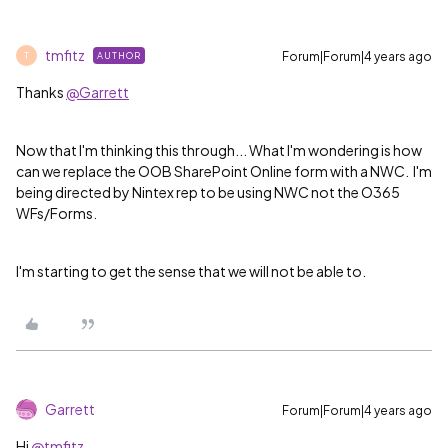
tmfitz
Forum|Forum|4 years ago
AUTHOR
T
Thanks
@Garrett
Now that I'm thinking this through... What I'm wondering is how
can we replace the OOB SharePoint Online form with a NWC. I'm
being directed by Nintex rep to be using NWC not the O365
WFs/Forms.
I'm starting to get the sense that we will not be able to.
Garrett
Forum|Forum|4 years ago
Hi
@tmfitz