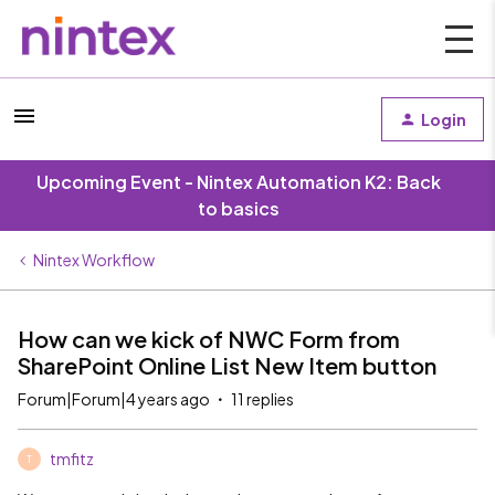
Login
Upcoming Event - Nintex Automation K2: Back
to basics
Nintex Workflow
How can we kick of NWC Form from
SharePoint Online List New Item button
Forum|Forum|4 years ago
11 replies
tmfitz
T