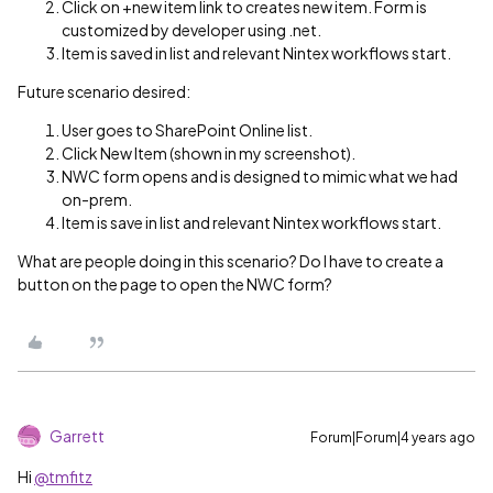
Click on +new item link to creates new item. Form is
customized by developer using .net.
Item is saved in list and relevant Nintex workflows start.
Future scenario desired:
User goes to SharePoint Online list.
Click New Item (shown in my screenshot).
NWC form opens and is designed to mimic what we had
on-prem.
Item is save in list and relevant Nintex workflows start.
What are people doing in this scenario? Do I have to create a
button on the page to open the NWC form?
Garrett
Forum|Forum|4 years ago
Hi
@tmfitz