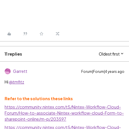
11 replies
Oldest first
Garrett
Forum|Forum|4 years ago
Hi
@tmfitz
Refer to the solutions these links
https://community.nintex.com/t5/Nintex-Workflow-Cloud-
Forum/How-to-associate-Nintex-workflow-cloud-Form-to-
sharepoint-online/m-p/203597
https://community.nintex.com/t5/Nintex-Workflow-Cloud-