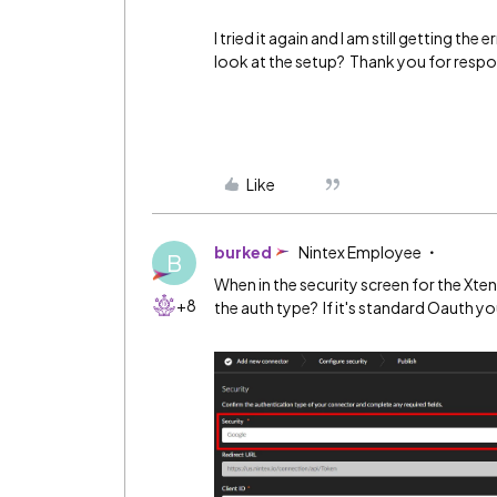
I tried it again and I am still getting t
look at the setup? Thank you for resp
Like
burked
Nintex Employee
B
When in the security screen for the Xte
+8
the auth type? If it's standard Oauth you 