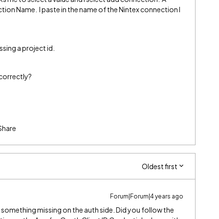
tion Name. I paste in the name of the Nintex connection I
issing a project id.
ncorrectly?
Share
Oldest first
Forum|Forum|4 years ago
e something missing on the auth side. Did you follow the