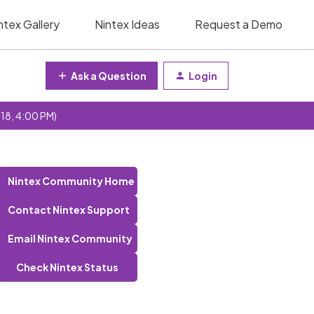
ntex Gallery
Nintex Ideas
Request a Demo
Ask a Question
Login
 18, 4:00 PM)
Nintex Community Home
Contact Nintex Support
Email Nintex Community
Check Nintex Status