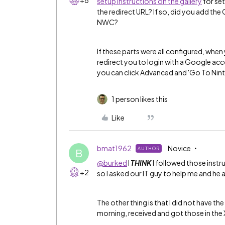
+8
setup instructions on the gallery
for set
the redirect URL? If so, did you add the
NWC?
If these parts were all configured, when
redirect you to login with a Google accou
you can click Advanced and 'Go To Nintex
1 person likes this
Like
bmat1962
Novice
AUTHOR
B
@burked
I
THINK
I followed those instruc
+2
so I asked our IT guy to help me and he 
The other thing is that I did not have the
morning, received and got those in the