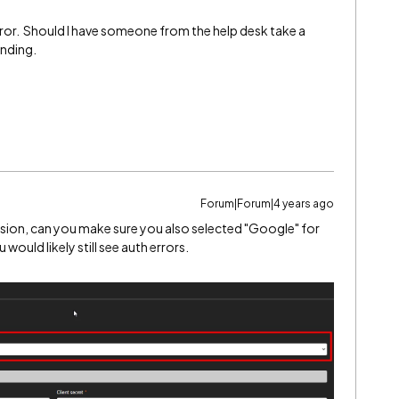
he error. Should I have someone from the help desk take a
onding.
Forum|Forum|4 years ago
nsion, can you make sure you also selected "Google" for
would likely still see auth errors.