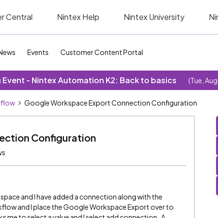
r Central
Nintex Help
Nintex University
Ni
News
Events
Customer Content Portal
Event - Nintex Automation K2: Back to basics
(Tue, Aug
kflow
Google Workspace Export Connection Configuration
ction Configuration
ws
kspace and I have added a connection along with the
kflow and I place the Google Workspace Export over to
sks me to select a value and I select add connection. A