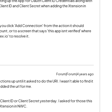
ting up the App for Oauth Client ID Credentials along with
 Client ID and Client Secret when adding the Xtension in
 you click 'Add Connection' from the action it should
nt, or to a screen that says 'this app isnt verified' where
.io' to resolve it.
Forum|Forum|4 years ago
tions up until it asked to do the URI. I wasn't able to find it
added the url for me.
 Client ID or Client Secret yesterday. I asked for those this
 Xtension in NWC.