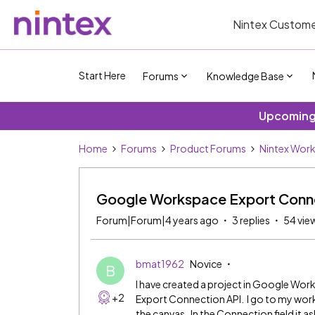
Nintex Custome
Start Here
Forums
Knowledge Base
Upcoming 
Home
Forums
Product Forums
Nintex Wor
Google Workspace Export Conne
Forum|Forum|4 years ago
3 replies
54 vie
bmat1962
Novice
B
I have created a project in Google Wor
+2
Export Connection API. I go to my wor
the canvas. In the Connection field it a