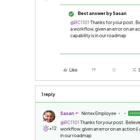
Best answer by
Sasan
@RC1101
Thanks for your post. Bel
a workflow, given an error on an act
capability is in our roadmap
Like
1 reply
Sasan
Nintex Employee
ANSW
@RC1101
Thanks for your post. Believe t
+12
workflow, given an error on an action (i.
in our roadmap