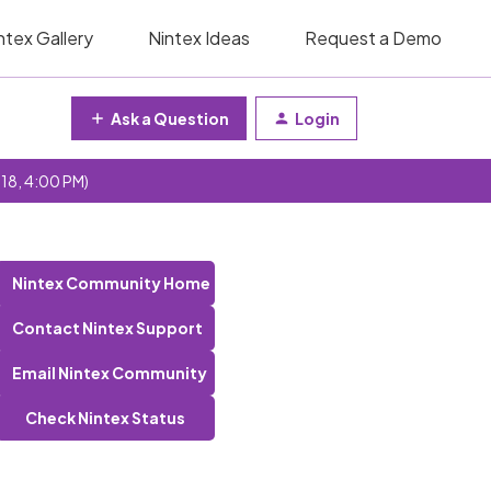
ntex Gallery
Nintex Ideas
Request a Demo
Ask a Question
Login
 18, 4:00 PM)
Nintex Community Home
Contact Nintex Support
Email Nintex Community
Check Nintex Status