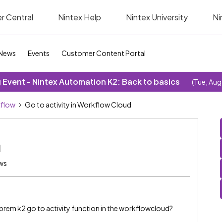
r Central
Nintex Help
Nintex University
Ni
News
Events
Customer Content Portal
Event - Nintex Automation K2: Back to basics
(Tue, Aug
kflow
Go to activity in Workflow Cloud
d
ws
n prem k2 go to activity function in the workflowcloud?