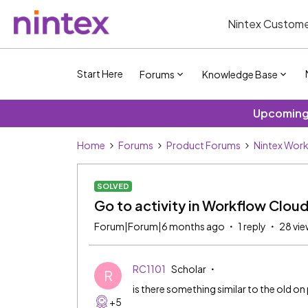
Nintex Custome
Start Here
Forums
Knowledge Base
Upcoming 
Home
Forums
Product Forums
Nintex Wor
SOLVED
Go to activity in Workflow Clou
Forum|Forum|6 months ago
1 reply
28 vie
RC1101
Scholar
R
is there something similar to the old o
+5