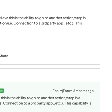
ieve this is the ability to go to another action/step in
ion (i.e. Connection to a 3rd party app,, etc.). This
Share
Forum|Forum|6 months ago
ER
his is the ability to go to another action/step in a
e. Connection to a 3rd party app,, etc.). This capability is