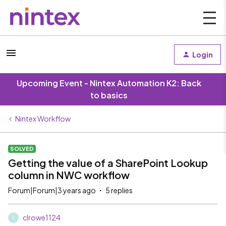
Login
Upcoming Event - Nintex Automation K2: Back
to basics
Nintex Workflow
SOLVED
Getting the value of a SharePoint Lookup
column in NWC workflow
Forum|Forum|3 years ago
5 replies
clrowe1124
C