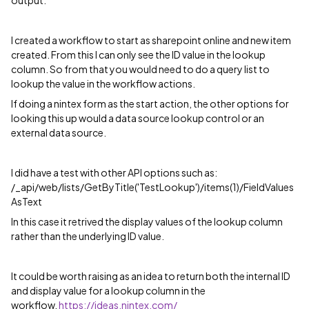
output.
I created a workflow to start as sharepoint online and new item
created. From this I can only see the ID value in the lookup
column. So from that you would need to do a query list to
lookup the value in the workflow actions.
If doing a nintex form as the start action, the other options for
looking this up would a data source lookup control or an
external data source.
I did have a test with other API options such as:
/_api/web/lists/GetByTitle('TestLookup')/items(1)/FieldValues
AsText
In this case it retrived the display values of the lookup column
rather than the underlying ID value.
It could be worth raising as an idea to return both the internal ID
and display value for a lookup column in the
workflow.
https://ideas.nintex.com/