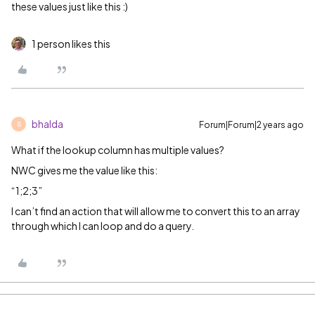
these values just like this :)
1 person likes this
bhalda
Forum|Forum|2 years ago
B
What if the lookup column has multiple values?
NWC gives me the value like this:
“1;2;3”
I can’t find an action that will allow me to convert this to an array
through which I can loop and do a query.