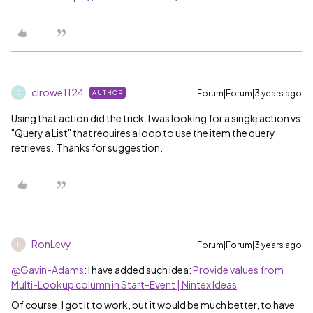
clrowe1124
Forum|Forum|3 years ago
AUTHOR
C
Using that action did the trick. I was looking for a single action vs
"Query a List" that requires a loop to use the item the query
retrieves. Thanks for suggestion.
RonLevy
Forum|Forum|3 years ago
R
@Gavin-Adams
: I have added such idea:
Provide values from
Multi-Lookup column in Start-Event | Nintex Ideas
Of course, I got it to work, but it would be much better, to have