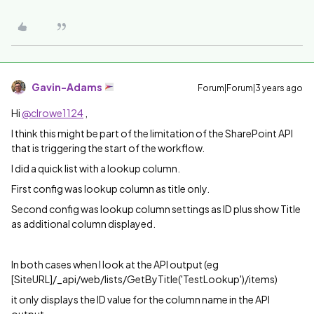
Gavin-Adams
Forum|Forum|3 years ago
Hi
@clrowe1124
,
I think this might be part of the limitation of the SharePoint API
that is triggering the start of the workflow.
I did a quick list with a lookup column.
First config was lookup column as title only.
Second config was lookup column settings as ID plus show Title
as additional column displayed.
In both cases when I look at the API output (eg
[SiteURL]/_api/web/lists/GetByTitle('TestLookup')/items)
it only displays the ID value for the column name in the API