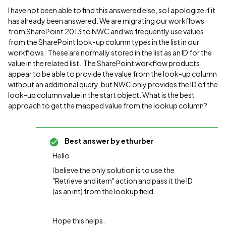
I have not been able to find this answered else, so I apologize if it
has already been answered. We are migrating our workflows
from SharePoint 2013 to NWC and we frequently use values
from the SharePoint look-up column types in the list in our
workflows. These are normally stored in the list as an ID for the
value in the related list. The SharePoint workflow products
appear to be able to provide the value from the look-up column
without an additional query, but NWC only provides the ID of the
look-up column value in the start object. What is the best
approach to get the mapped value from the lookup column?
Best answer by
ethurber
Hello
I believe the only solution is to use the
"Retrieve and item" action and pass it the ID
(as an int) from the lookup field.
Hope this helps.