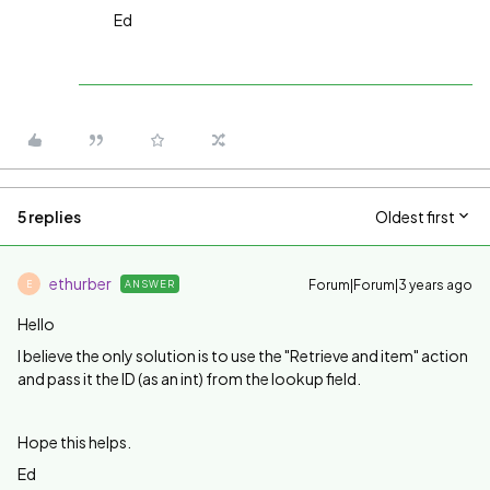
Ed
5 replies
Oldest first
ethurber
Forum|Forum|3 years ago
ANSWER
E
Hello
I believe the only solution is to use the "Retrieve and item" action
and pass it the ID (as an int) from the lookup field.
Hope this helps.
Ed