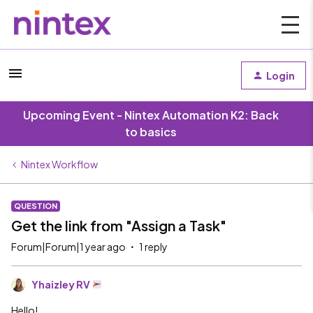
Login
Upcoming Event - Nintex Automation K2: Back
to basics
Nintex Workflow
QUESTION
Get the link from "Assign a Task"
Forum|Forum|1 year ago
1 reply
Yhaizley RV
Hello!