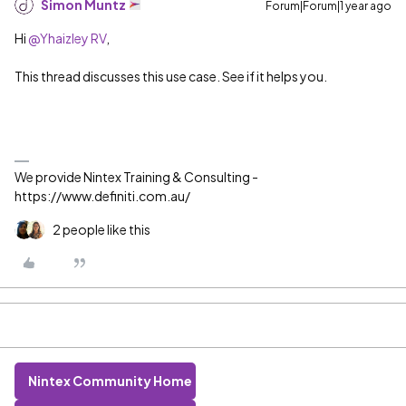
Simon Muntz
Forum|Forum|1 year ago
Hi ​
@Yhaizley RV
,
This thread discusses this use case. See if it helps you.
We provide Nintex Training & Consulting -
https://www.definiti.com.au/
2 people like this
Nintex Community Home