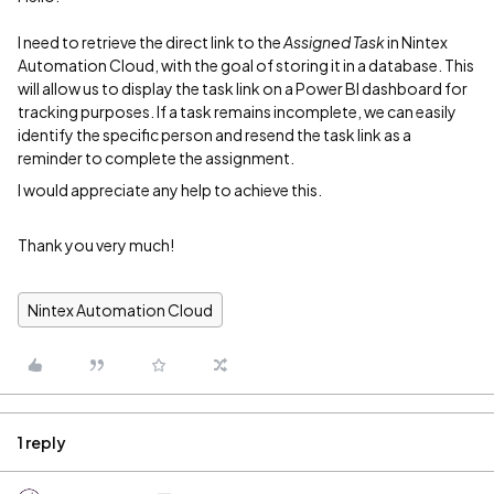
I need to retrieve the direct link to the
Assigned Task
in Nintex
Automation Cloud, with the goal of storing it in a database. This
will allow us to display the task link on a Power BI dashboard for
tracking purposes. If a task remains incomplete, we can easily
identify the specific person and resend the task link as a
reminder to complete the assignment.
I would appreciate any help to achieve this.
Thank you very much!
Nintex Automation Cloud
1 reply