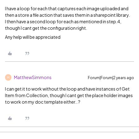
I have a loop for each that captures each image uploaded and
then a store a file action that saves them in a sharepoint library.
I then have a second loop for each as mentioned in step.4,
though I cant get the configuration right.
Any help will be appreciated
MatthewSimmons
Forum|Forum|2 years ago
M
I can get it to work without the loop and have instances of Get
Item from Collection, though I cant get the place holder images
to work on my doc template either.. ?