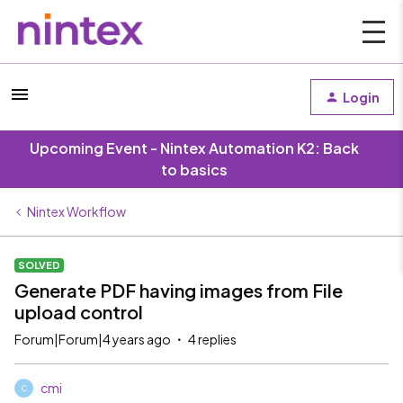
Login
Upcoming Event - Nintex Automation K2: Back
to basics
Nintex Workflow
SOLVED
Generate PDF having images from File
upload control
Forum|Forum|4 years ago
4 replies
cmi
C