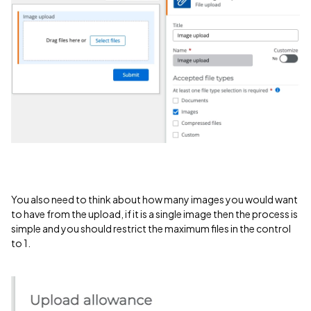
You also need to think about how many images you would want
to have from the upload, if it is a single image then the process is
simple and you should restrict the maximum files in the control
to 1.