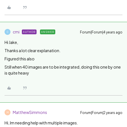
cmi
Forum|Forum|4 years ago
AUTHOR
ANSWER
C
Hi Jake,
Thanks a lot clear explanation.
Figured this also
Still when 40 images are to be integrated, doing this one by one
is quite heavy
MatthewSimmons
Forum|Forum|2 years ago
M
Hi, Im needing help with multiple images.