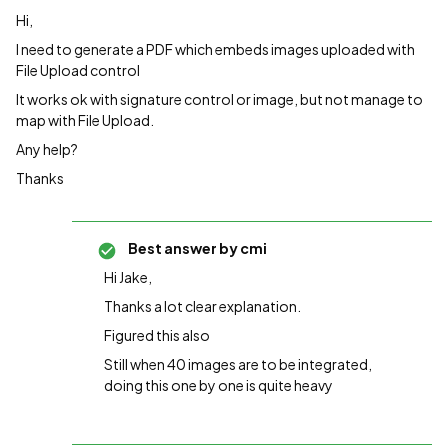
Hi,
I need to generate a PDF which embeds images uploaded with
File Upload control
It works ok with signature control or image, but not manage to
map with File Upload.
Any help?
Thanks
Best answer by
cmi
Hi Jake,
Thanks a lot clear explanation.
Figured this also
Still when 40 images are to be integrated,
doing this one by one is quite heavy