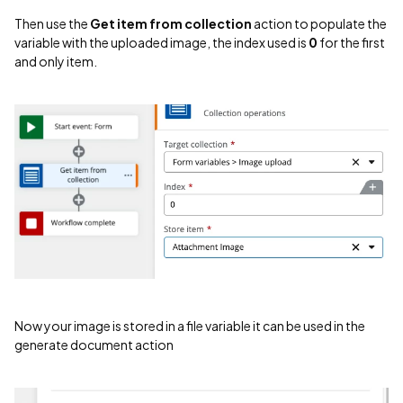
Then use the
Get item from collection
action to populate the
variable with the uploaded image, the index used is
0
for the first
and only item.
Now your image is stored in a file variable it can be used in the
generate document action