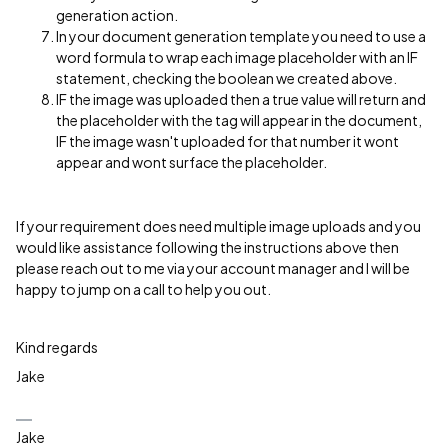
generation action.
In your document generation template you need to use a
word formula to wrap each image placeholder with an IF
statement, checking the boolean we created above.
IF the image was uploaded then a true value will return and
the placeholder with the tag will appear in the document,
IF the image wasn't uploaded for that number it wont
appear and wont surface the placeholder.
If your requirement does need multiple image uploads and you
would like assistance following the instructions above then
please reach out to me via your account manager and I will be
happy to jump on a call to help you out.
Kind regards
Jake
Jake