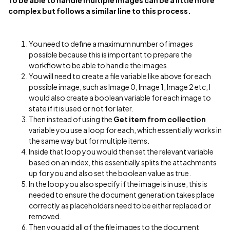
To be able to handle multiple images can be a little more
complex but follows a similar line to this process.
You need to define a maximum number of images
possible because this is important to prepare the
workflow to be able to handle the images.
You will need to create a file variable like above for each
possible image, such as Image 0, Image 1, Image 2 etc, I
would also create a boolean variable for each image to
state if it is used or not for later.
Then instead of using the
Get item from collection
variable you use a loop for each, which essentially works in
the same way but for multiple items.
Inside that loop you would then set the relevant variable
based on an index, this essentially splits the attachments
up for you and also set the boolean value as true.
In the loop you also specify if the image is in use, this is
needed to ensure the document generation takes place
correctly as placeholders need to be either replaced or
removed.
Then you add all of the file images to the document