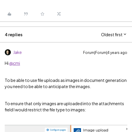
4 replies
Oldest first
Jake
Forum|Forum|4 years ago
Hi
@cmi
To be able to use file uploads as images in document generation
you need to be able to anticipate the images.
To ensure that only images are uploaded into the attachments
field I would restrict the file type to images: