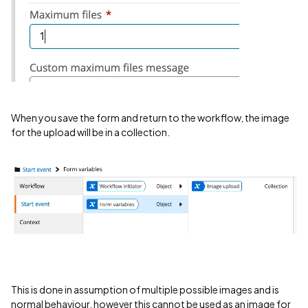
When you save the form and return to the workflow, the image
for the upload will be in a collection.
This is done in assumption of multiple possible images and is
normal behaviour, however this cannot be used as an image for