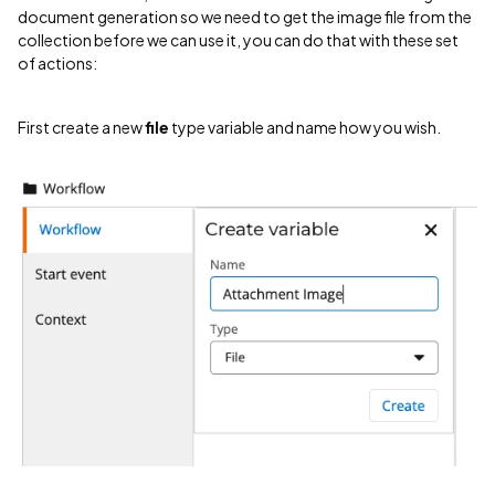
document generation so we need to get the image file from the
collection before we can use it, you can do that with these set
of actions:
First create a new
file
type variable and name how you wish.