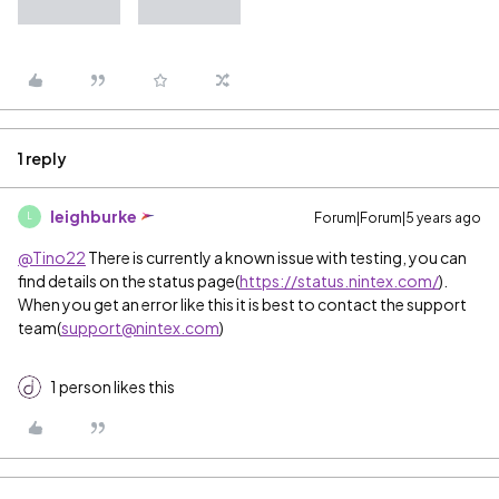
1 reply
leighburke
Forum|Forum|5 years ago
L
@Tino22
There is currently a known issue with testing, you can
find details on the status page(
https://status.nintex.com/
).
When you get an error like this it is best to contact the support
team(
support@nintex.com
)
1 person likes this