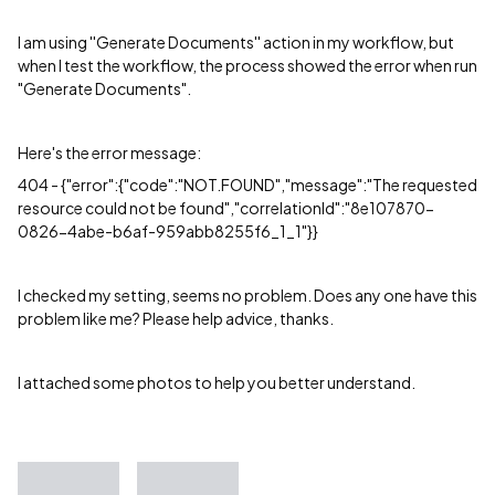
I am using ''Generate Documents'' action in my workflow, but
when I test the workflow, the process showed the error when run
"Generate Documents".
Here's the error message:
404 - {"error":{"code":"NOT.FOUND","message":"The requested
resource could not be found","correlationId":"8e107870-
0826-4abe-b6af-959abb8255f6_1_1"}}
I checked my setting, seems no problem. Does any one have this
problem like me? Please help advice, thanks.
I attached some photos to help you better understand.