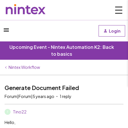
Login
Upcoming Event - Nintex Automation K2: Back
to basics
Nintex Workflow
Generate Document Failed
Forum|Forum|5 years ago
1 reply
Tino22
T
Hello,