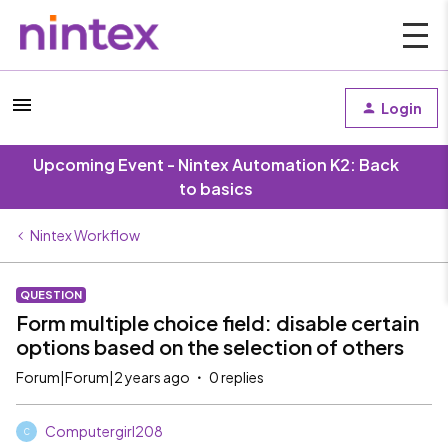
Login
Upcoming Event - Nintex Automation K2: Back
to basics
Nintex Workflow
QUESTION
Form multiple choice field: disable certain
options based on the selection of others
Forum|Forum|2 years ago
0 replies
Computergirl208
C