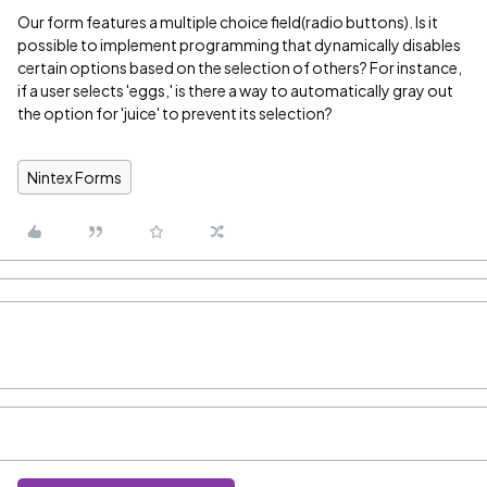
Our form features a multiple choice field(radio buttons). Is it
possible to implement programming that dynamically disables
certain options based on the selection of others? For instance,
if a user selects 'eggs,' is there a way to automatically gray out
the option for 'juice' to prevent its selection?
Nintex Forms