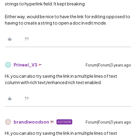
strings to hyperlink field. It kept breaking.
Either way, would be nice to have the link for editing opposed to
having to create a string to open a doc in edit mode.
Prineel_V3
Forum|Forum|3 years ago
P
Hi, you can also try saving the link in a multiple lines of text
column with rich text/enhanced rich text enabled.
brandiwoodson
Forum|Forum|3 years ago
AUTHOR
B
Hi, you can also try saving the link in a multiple lines of text