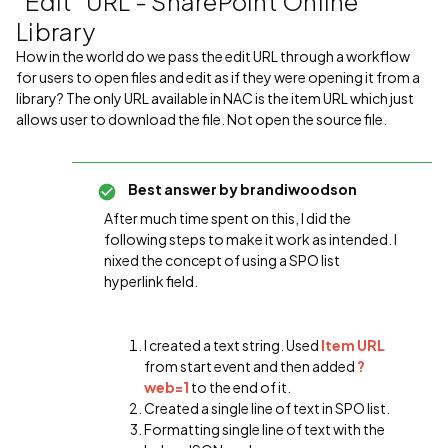
"Edit" URL - SharePoint Online
Library
How in the world do we pass the edit URL through a workflow
for users to open files and edit as if they were opening it from a
library? The only URL available in NAC is the item URL which just
allows user to download the file. Not open the source file.
Best answer by
brandiwoodson
After much time spent on this, I did the
following steps to make it work as intended. I
nixed the concept of using a SPO list
hyperlink field.
I created a text string. Used
Item URL
from start event and then added
?
web=1
to the end of it.
Created a single line of text in SPO list.
Formatting single line of text with the