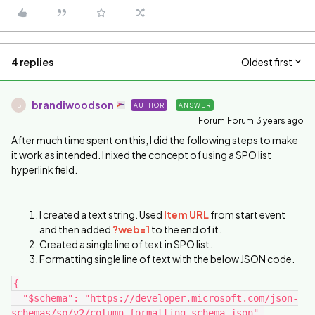
4 replies
Oldest first
brandiwoodson
AUTHOR
ANSWER
B
Forum|Forum|3 years ago
After much time spent on this, I did the following steps to make
it work as intended. I nixed the concept of using a SPO list
hyperlink field.
I created a text string. Used
Item URL
from start event
and then added
?web=1
to the end of it.
Created a single line of text in SPO list.
Formatting single line of text with the below JSON code.
{
  "$schema": "https://developer.microsoft.com/json-
schemas/sp/v2/column-formatting.schema.json",