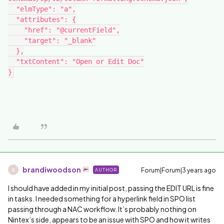
  "elmType": "a",
  "attributes": {
    "href": "@currentField",
    "target": "_blank"
  },
  "txtContent": "Open or Edit Doc"
}
brandiwoodson
Forum|Forum|3 years ago
AUTHOR
B
I should have added in my initial post, passing the EDIT URL is fine
in tasks. I needed something for a hyperlink field in SPO list
passing through a NAC workflow. It’s probably nothing on
Nintex’s side, appears to be an issue with SPO and how it writes