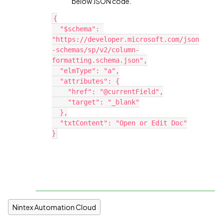
below JSON code.
{
  "$schema": 
"https://developer.microsoft.com/json
-schemas/sp/v2/column-
formatting.schema.json",
  "elmType": "a",
  "attributes": {
    "href": "@currentField",
    "target": "_blank"
  },
  "txtContent": "Open or Edit Doc"
}
Nintex Automation Cloud