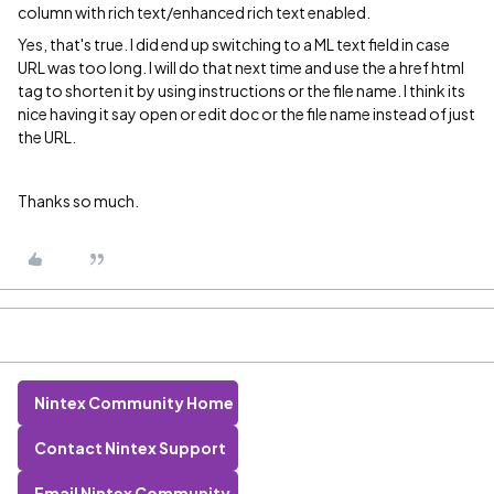
column with rich text/enhanced rich text enabled.
Yes, that's true. I did end up switching to a ML text field in case
URL was too long. I will do that next time and use the a href html
tag to shorten it by using instructions or the file name. I think its
nice having it say open or edit doc or the file name instead of just
the URL.
Thanks so much.
Nintex Community Home
Contact Nintex Support
Email Nintex Community