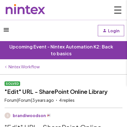
Login
Upcoming Event - Nintex Automation K2: Back
to basics
Nintex Workflow
SOLVED
"Edit" URL - SharePoint Online Library
Forum|Forum|3 years ago
4 replies
brandiwoodson
B