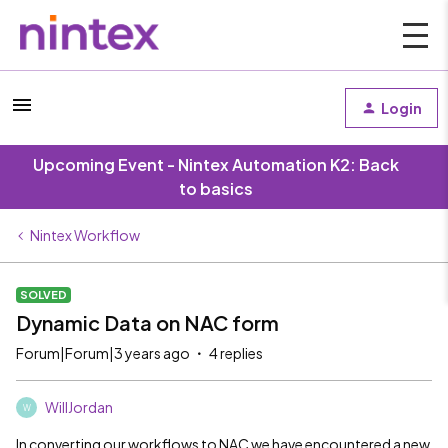
Login
Upcoming Event - Nintex Automation K2: Back
to basics
Nintex Workflow
SOLVED
Dynamic Data on NAC form
Forum|Forum|3 years ago
4 replies
WillJordan
W
In converting our workflows to NAC we have encountered a new