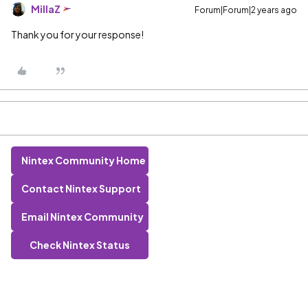
MillaZ
Forum|Forum|2 years ago
Thank you for your response!
Nintex Community Home
Contact Nintex Support
Email Nintex Community
Check Nintex Status