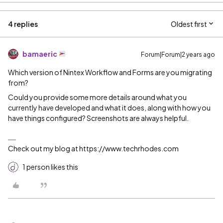
4 replies
Oldest first
bamaeric
Forum|Forum|2 years ago
Which version of Nintex Workflow and Forms are you migrating
from?
Could you provide some more details around what you
currently have developed and what it does, along with how you
have things configured? Screenshots are always helpful.
Check out my blog at https://www.techrhodes.com
1 person likes this