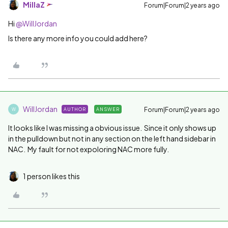
MillaZ
Forum|Forum|2 years ago
Hi
@WillJordan
Is there any more info you could add here?
WillJordan
Forum|Forum|2 years ago
AUTHOR
ANSWER
W
It looks like I was missing a obvious issue. Since it only shows up
in the pulldown but not in any section on the left hand sidebar in
NAC. My fault for not expoloring NAC more fully.
1 person likes this