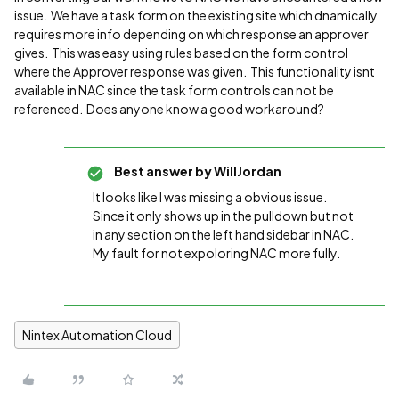
issue. We have a task form on the existing site which dnamically
requires more info depending on which response an approver
gives. This was easy using rules based on the form control
where the Approver response was given. This functionality isnt
available in NAC since the task form controls can not be
referenced. Does anyone know a good workaround?
Best answer by
WillJordan
It looks like I was missing a obvious issue.
Since it only shows up in the pulldown but not
in any section on the left hand sidebar in NAC.
My fault for not expoloring NAC more fully.
Nintex Automation Cloud