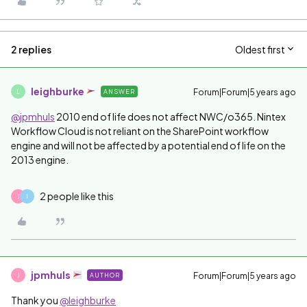
2 replies
Oldest first
leighburke
Forum|Forum|5 years ago
ANSWER
L
@jpmhuls
2010 end of life does not affect NWC/o365. Nintex
Workflow Cloud is not reliant on the SharePoint workflow
engine and will not be affected by a potential end of life on the
2013 engine.
2 people like this
J
I
jpmhuls
Forum|Forum|5 years ago
AUTHOR
J
Thank you
@leighburke