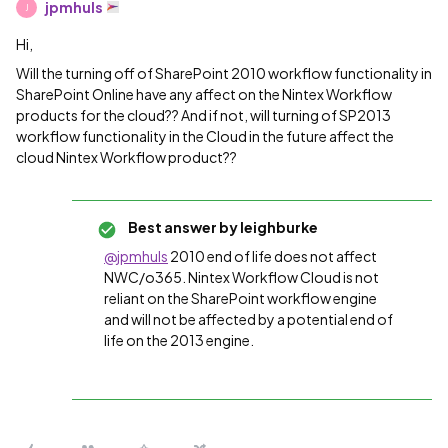
jpmhuls
J
Hi,
Will the turning off of SharePoint 2010 workflow functionality in
SharePoint Online have any affect on the Nintex Workflow
products for the cloud?? And if not, will turning of SP2013
workflow functionality in the Cloud in the future affect the
cloud Nintex Workflow product??
Best answer by
leighburke
@jpmhuls
2010 end of life does not affect
NWC/o365. Nintex Workflow Cloud is not
reliant on the SharePoint workflow engine
and will not be affected by a potential end of
life on the 2013 engine.