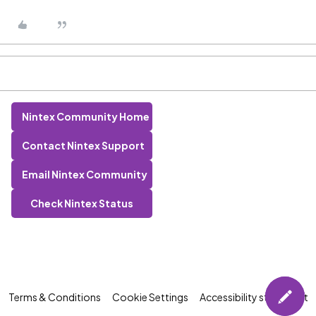
Nintex Community Home
Contact Nintex Support
Email Nintex Community
Check Nintex Status
Terms & Conditions
Cookie Settings
Accessibility statement