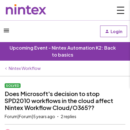
Login
Upcoming Event - Nintex Automation K2: Back
to basics
Nintex Workflow
SOLVED
Does Microsoft's decision to stop
SPD2010 workflows in the cloud affect
Nintex Workflow Cloud/O365??
Forum|Forum|5 years ago
2 replies