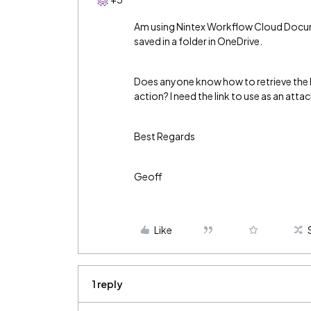
Am using Nintex Workflow Cloud Docume
saved in a folder in OneDrive.
Does anyone know how to retrieve the l
action? I need the link to use as an atta
Best Regards
Geoff
Like
1 reply