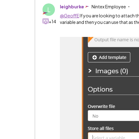
leighburke
Nintex Employee
L
@GeoffE
If you are looking to attach the
+14
variable and then you can use that as t