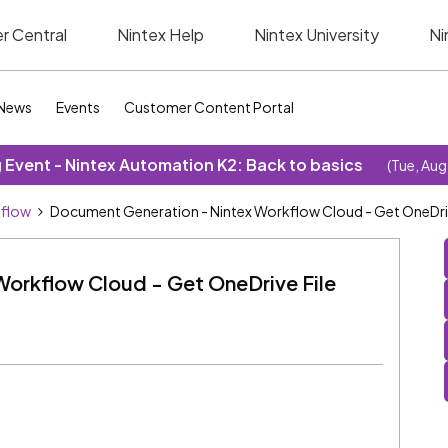
r Central
Nintex Help
Nintex University
Ni
News
Events
Customer Content Portal
Event - Nintex Automation K2: Back to basics
(Tue, Aug
kflow
Document Generation - Nintex Workflow Cloud - Get OneDrive
orkflow Cloud - Get OneDrive File