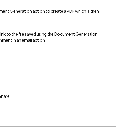
nt Generation action to create a PDF which is then
ink to the file saved using the Document Generation
chment in an email action
Share