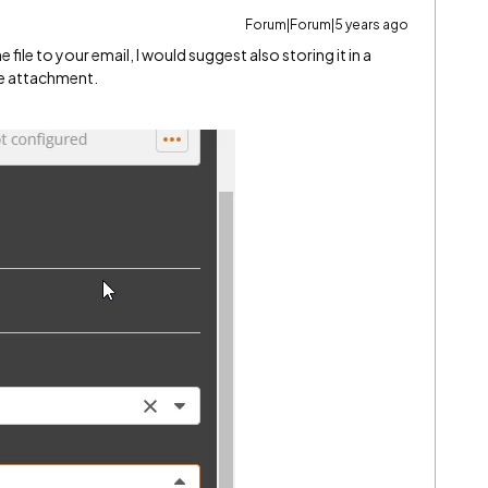
Forum|Forum|5 years ago
 file to your email, I would suggest also storing it in a
he attachment.