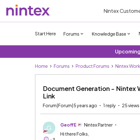
Nintex Custome
Start Here
Forums
Knowledge Base
Upcoming 
Home
Forums
Product Forums
Nintex Wor
Document Generation - Nintex W
Link
Forum|Forum|5 years ago
1 reply
25 views
GeoffE
Nintex Partner
G
Hi there Folks,
+3