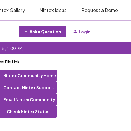
ntex Gallery
Nintex Ideas
Request a Demo
Ask a Question
Login
 18, 4:00 PM)
 File Link
Nintex Community Home
Contact Nintex Support
Email Nintex Community
Check Nintex Status