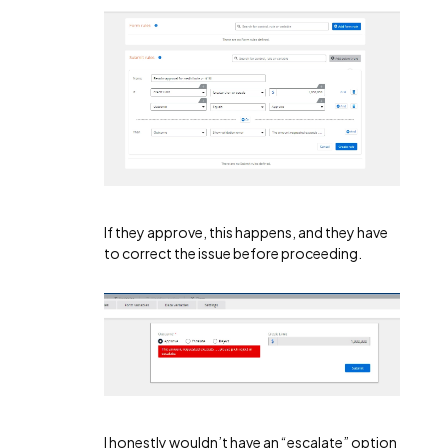
If they approve, this happens, and they have
to correct the issue before proceeding.
I honestly wouldn’t have an “escalate” option