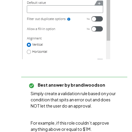
Best answer by
brandiwoodson
Simply create a validation rule based on your
condition that spits an error out and does
NOT let the user do an approval.
For example, if this role couldn’t approve
anything above or equal to $1M.