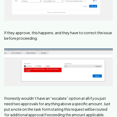
If they approve, this happens, and they have to correct the issue
before proceeding.
I honestly wouldn’t have an “escalate” option at all if you just
need two approvals for anything above a specific amount. Just
put a note on the task form stating this request will be routed
for additional approval if exceeding the amount applicable.