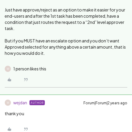
Just have approve/reject as an option to make it easier for your
end-users and after the 1st task has been completed, have a
condition that just routes the request to a “2nd” level approver
task.
But if you MUST have an escalate option and you don’t want
Approved selected for anything above a certain amount, that is
how you would do it.
1 person likes this
W
wejdan
Forum|Forum|2 years ago
AUTHOR
W
thank you