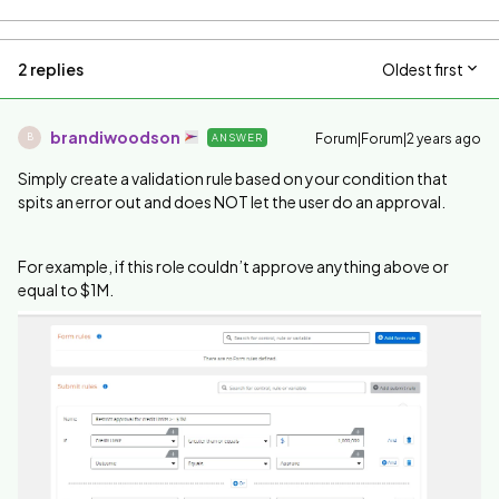
2 replies
Oldest first
brandiwoodson
Forum|Forum|2 years ago
ANSWER
B
Simply create a validation rule based on your condition that
spits an error out and does NOT let the user do an approval.
For example, if this role couldn’t approve anything above or
equal to $1M.