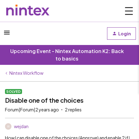
Login
Upcoming Event - Nintex Automation K2: Back
to basics
Nintex Workflow
SOLVED
Disable one of the choices
Forum|Forum|2 years ago
2 replies
wejdan
W
How I can disable one of the choices (Approve) and enable 2 if I