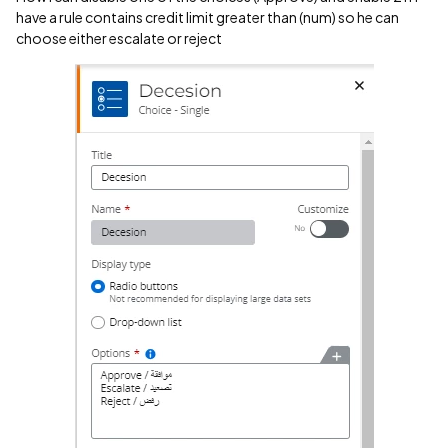
have a rule contains credit limit greater than (num) so he can
choose either escalate or reject