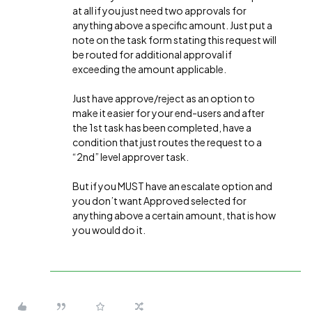
at all if you just need two approvals for
anything above a specific amount. Just put a
note on the task form stating this request will
be routed for additional approval if
exceeding the amount applicable.
Just have approve/reject as an option to
make it easier for your end-users and after
the 1st task has been completed, have a
condition that just routes the request to a
“2nd” level approver task.
But if you MUST have an escalate option and
you don’t want Approved selected for
anything above a certain amount, that is how
you would do it.