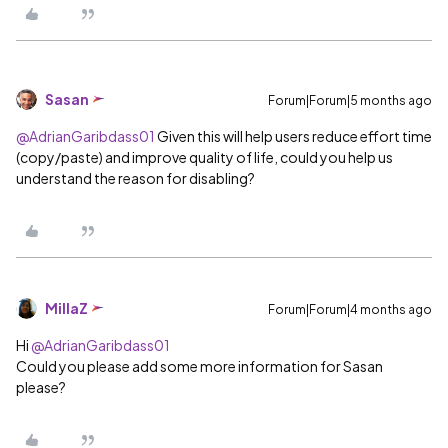
Sasan
Forum|Forum|5 months ago
@AdrianGaribdass01
Given this will help users reduce effort time
(copy/paste) and improve quality of life, could you help us
understand the reason for disabling?
MillaZ
Forum|Forum|4 months ago
Hi ​
@AdrianGaribdass01
Could you please add some more information for Sasan
please?