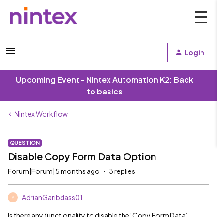
Login
Upcoming Event - Nintex Automation K2: Back
to basics
Nintex Workflow
QUESTION
Disable Copy Form Data Option
Forum|Forum|5 months ago
3 replies
AdrianGaribdass01
A
Is there any functionality to disable the ‘Copy Form Data’