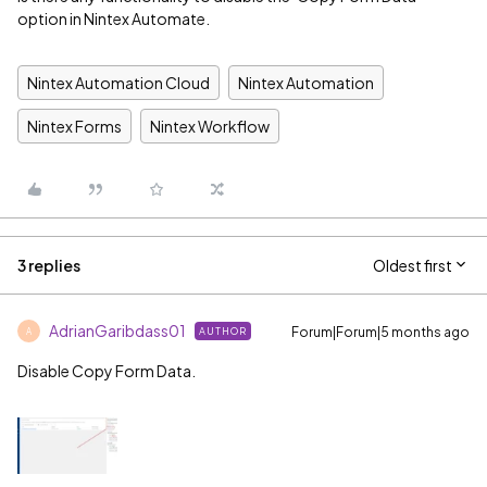
option in Nintex Automate.
Nintex Automation Cloud
Nintex Automation
Nintex Forms
Nintex Workflow
3 replies
Oldest first
AdrianGaribdass01
Forum|Forum|5 months ago
AUTHOR
A
Disable Copy Form Data.