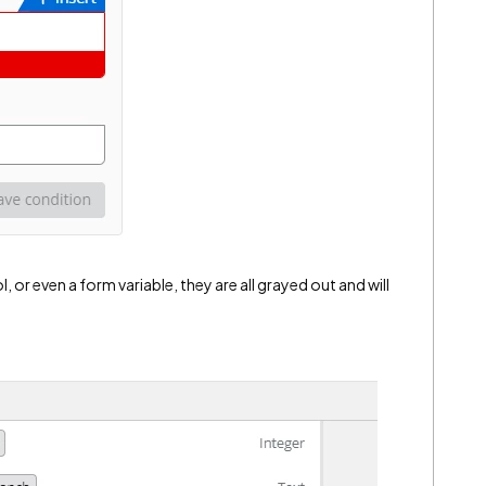
l, or even a form variable, they are all grayed out and will