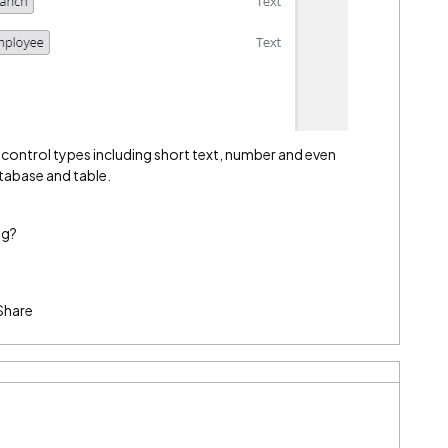
orm control types including short text, number and even
tabase and table.
ng?
Share