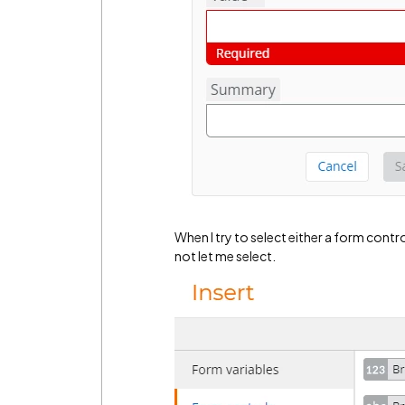
When I try to select either a form contro
not let me select.