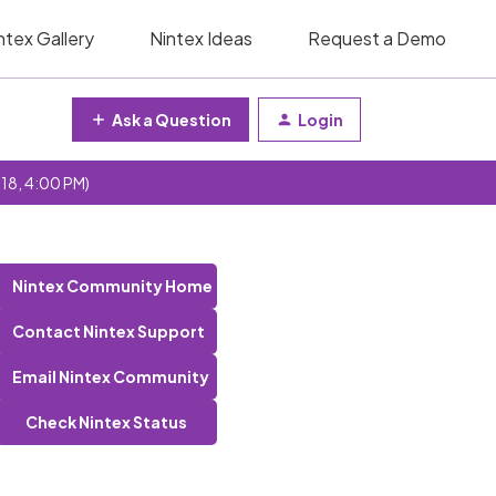
ntex Gallery
Nintex Ideas
Request a Demo
Ask a Question
Login
 18, 4:00 PM)
Nintex Community Home
Contact Nintex Support
Email Nintex Community
Check Nintex Status