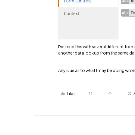
I've tried this with several different f
another data lookup from the same da
Any clue as to what I may be doing wro
Like