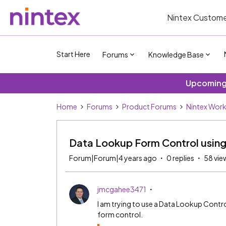
Nintex Custome
Start Here
Forums
Knowledge Base
Upcoming 
Home
Forums
Product Forums
Nintex Wor
Data Lookup Form Control usin
Forum|Forum|4 years ago
0 replies
58 vie
jmcgahee3471
I am trying to use a Data Lookup Contr
form control.