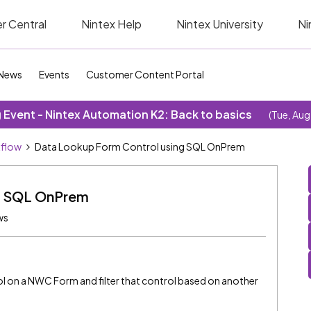
r Central
Nintex Help
Nintex University
Ni
News
Events
Customer Content Portal
Event - Nintex Automation K2: Back to basics
(Tue, Aug
kflow
Data Lookup Form Control using SQL OnPrem
g SQL OnPrem
ws
ol on a NWC Form and filter that control based on another