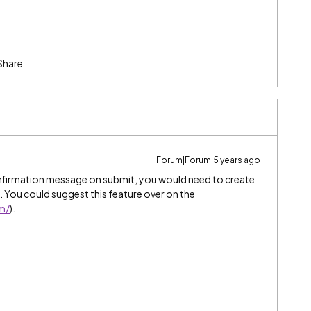
Share
Forum|Forum|5 years ago
nfirmation message on submit, you would need to create
 You could suggest this feature over on the
om/
).