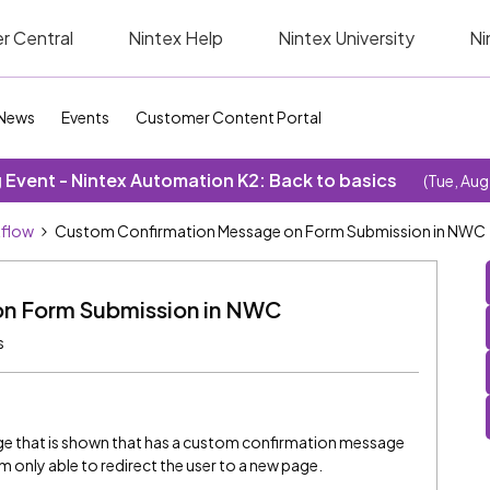
r Central
Nintex Help
Nintex University
Ni
News
Events
Customer Content Portal
Event - Nintex Automation K2: Back to basics
(Tue, Aug
kflow
Custom Confirmation Message on Form Submission in NWC
n Form Submission in NWC
s
page that is shown that has a custom confirmation message
m only able to redirect the user to a new page.