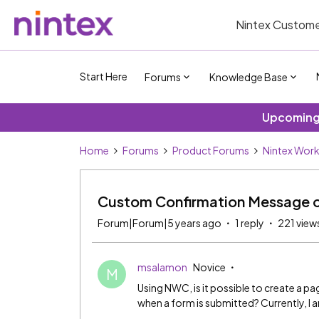
Nintex Custome
Start Here
Forums
Knowledge Base
Upcoming 
Home
Forums
Product Forums
Nintex Wor
Custom Confirmation Message o
Forum|Forum|5 years ago
1 reply
221 view
msalamon
Novice
M
Using NWC, is it possible to create a 
when a form is submitted? Currently, I a