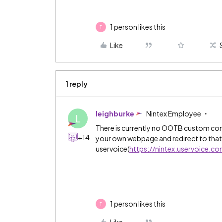
1 person likes this
T
Like
1 reply
leighburke
Nintex Employee
L
There is currently no OOTB custom co
+14
your own webpage and redirect to that.
uservoice(
https://nintex.uservoice.c
1 person likes this
T