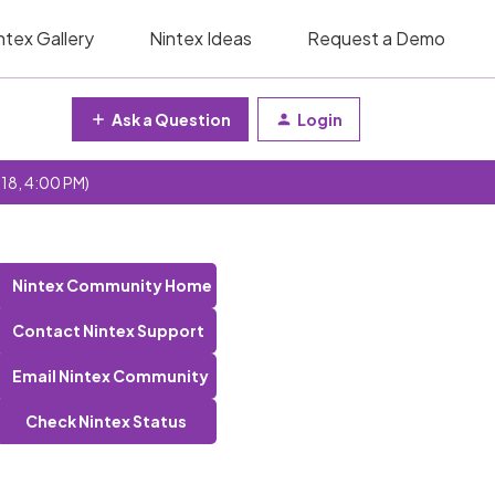
ntex Gallery
Nintex Ideas
Request a Demo
Ask a Question
Login
 18, 4:00 PM)
Nintex Community Home
Contact Nintex Support
Email Nintex Community
Check Nintex Status