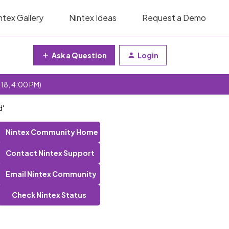
ntex Gallery
Nintex Ideas
Request a Demo
Ask a Question
Login
 18, 4:00 PM)
d'
Nintex Community Home
Contact Nintex Support
Email Nintex Community
Check Nintex Status