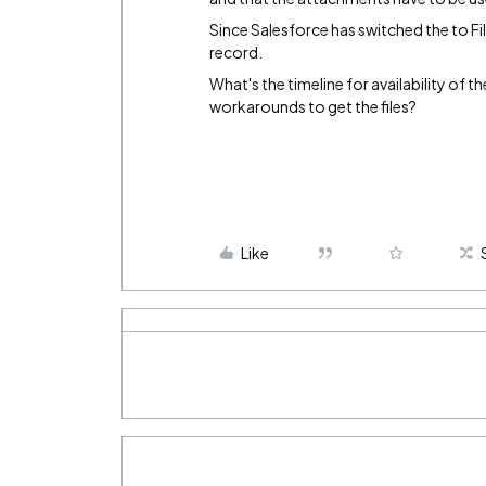
Since Salesforce has switched the to File
record.
What's the timeline for availability of t
workarounds to get the files?
Like