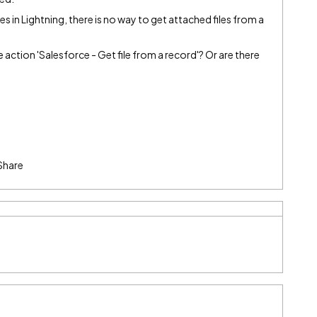
s in Lightning, there is no way to get attached files from a
he action 'Salesforce - Get file from a record'? Or are there
Share