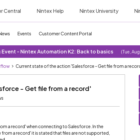
r Central
Nintex Help
Nintex University
Ni
News
Events
Customer Content Portal
Event - Nintex Automation K2: Back to basics
(Tue, Aug
kflow
Current state of the action 'Salesforce - Get file from a recor
sforce - Get file from a record'
ws
om a record' when connecting to Salesforce. In the
from a record' it is stated that files are not supported,
ed.