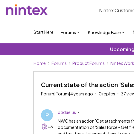
Nintex Custome
Start Here
Forums
Knowledge Base
Upcoming 
Home
Forums
Product Forums
Nintex Wor
Current state of the action 'Sale
Forum|Forum|4 years ago
0 replies
37 vie
ptidaelus
P
NWC has an action 'Get attachments fr
+3
documentation of 'Salesforce - Get file 
and that the attachments have to be us