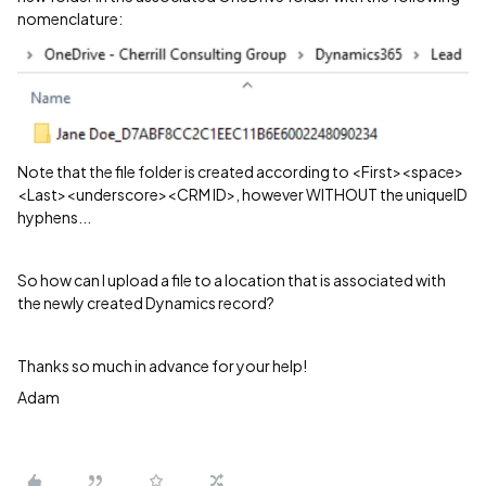
nomenclature:
Note that the file folder is created according to <First><space>
<Last><underscore><CRM ID>, however WITHOUT the uniqueID
hyphens...
So how can I upload a file to a location that is associated with
the newly created Dynamics record?
Thanks so much in advance for your help!
Adam