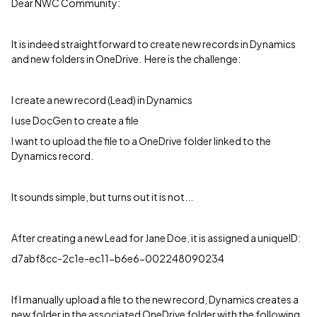
Dear NWC Community:
It is indeed straightforward to create new records in Dynamics
and new folders in OneDrive. Here is the challenge:
I create a new record (Lead) in Dynamics
I use DocGen to create a file
I want to upload the file to a OneDrive folder linked to the
Dynamics record.
It sounds simple, but turns out it is not...
After creating a new Lead for Jane Doe, it is assigned a uniqueID:
d7abf8cc-2c1e-ec11-b6e6-002248090234
If I manually upload a file to the new record, Dynamics creates a
new folder in the associated OneDrive folder with the following