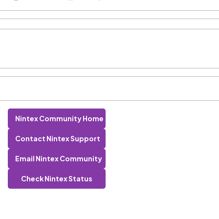
Nintex Community Home
Contact Nintex Support
Email Nintex Community
Check Nintex Status