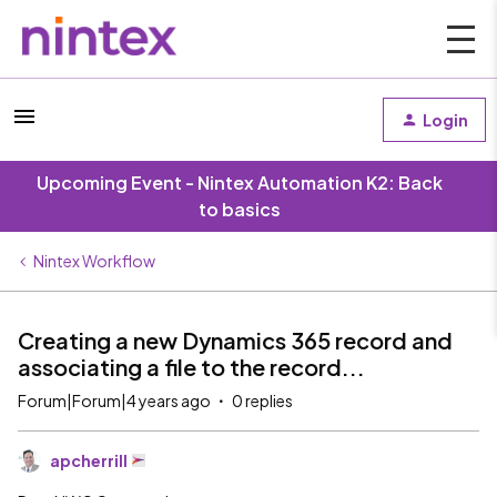
Login
Upcoming Event - Nintex Automation K2: Back
to basics
Nintex Workflow
Creating a new Dynamics 365 record and
associating a file to the record...
Forum|Forum|4 years ago
0 replies
apcherrill