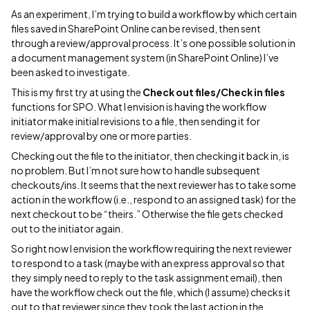
As an experiment, I’m trying to build a workflow by which certain
files saved in SharePoint Online can be revised, then sent
through a review/approval process. It’s one possible solution in
a document management system (in SharePoint Online) I’ve
been asked to investigate.
This is my first try at using the
Check out files/Check in files
functions for SPO. What I envision is having the workflow
initiator make initial revisions to a file, then sending it for
review/approval by one or more parties.
Checking out the file to the initiator, then checking it back in, is
no problem. But I’m not sure how to handle subsequent
checkouts/ins. It seems that the next reviewer has to take some
action in the workflow (i.e., respond to an assigned task) for the
next checkout to be “theirs.” Otherwise the file gets checked
out to the initiator again.
So right now I envision the workflow requiring the next reviewer
to respond to a task (maybe with an express approval so that
they simply need to reply to the task assignment email), then
have the workflow check out the file, which (I assume) checks it
out to that reviewer since they took the last action in the