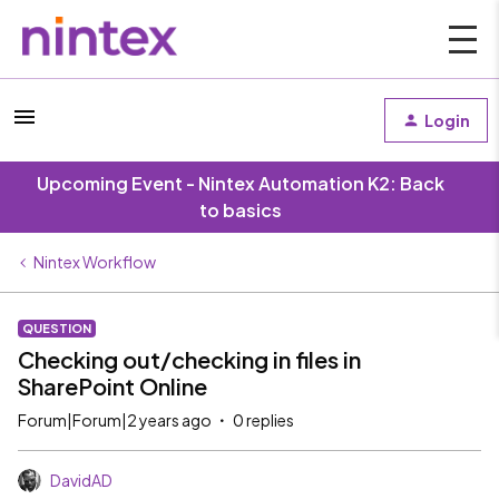
Login
Upcoming Event - Nintex Automation K2: Back
to basics
Nintex Workflow
QUESTION
Checking out/checking in files in
SharePoint Online
Forum|Forum|2 years ago
0 replies
DavidAD