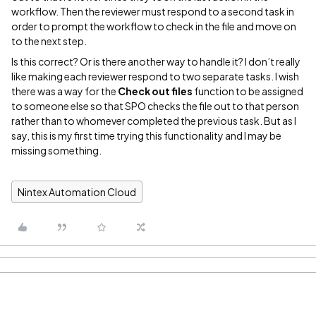
workflow. Then the reviewer must respond to a second task in
order to prompt the workflow to check in the file and move on
to the next step.
Is this correct? Or is there another way to handle it? I don’t really
like making each reviewer respond to two separate tasks. I wish
there was a way for the
Check out files
function to be assigned
to someone else so that SPO checks the file out to that person
rather than to whomever completed the previous task. But as I
say, this is my first time trying this functionality and I may be
missing something.
Nintex Automation Cloud