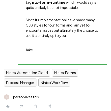
tag
ntx-form-runtime
which I would say is
quite unlikely but not impossible.
Since its implementation I have made many
CSS styles for our forms and I am yet to
encounter issues but ultimately the choice to
use it is entirely up to you.
Jake
Nintex Automation Cloud
Nintex Forms
Process Manager
Nintex Workflow
1 person likes this
B