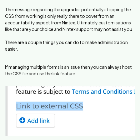
The message regarding the upgrades potentially stopping the
CSS from working is only really there to cover from an
accountability aspect from Nintex, Ultimately customisations
like that are your choice and Nintex support may not assist you.
There are a couple things you can do to make administration
easier.
If managing multiple forms is an issue then you can always host
the CSS file and use the link feature: