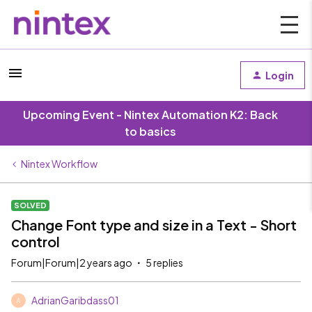
Login
Upcoming Event - Nintex Automation K2: Back
to basics
Nintex Workflow
SOLVED
Change Font type and size in a Text - Short
control
Forum|Forum|2 years ago
5 replies
AdrianGaribdass01
A