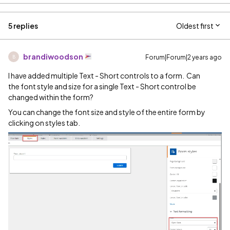
5 replies
Oldest first
brandiwoodson
Forum|Forum|2 years ago
B
I have added multiple Text - Short controls to a form. Can
the font style and size for a single Text - Short control be
changed within the form?
You can change the font size and style of the entire form by
clicking on styles tab.