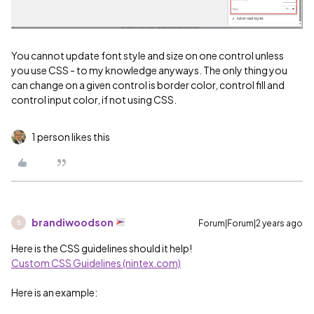
You cannot update font style and size on one control unless
you use CSS - to my knowledge anyways. The only thing you
can change on a given control is border color, control fill and
control input color, if not using CSS.
1 person likes this
brandiwoodson
Forum|Forum|2 years ago
B
Here is the CSS guidelines should it help!
Custom CSS Guidelines (nintex.com)
Here is an example: