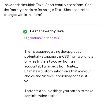
I have added multiple Text - Short controls to a form. Can
the font style and size for a single Text - Short control be
changed within the form?
Best answer by
Jake
Hi
@AdrianGaribdass01
The message regarding the upgrades
potentially stopping the CSS from working is
only really there to cover from an
accountability aspect from Nintex,
Ultimately customisations like that are your
choice and Nintex support may not assist
you.
There are a couple things you can do to make
administration easier.