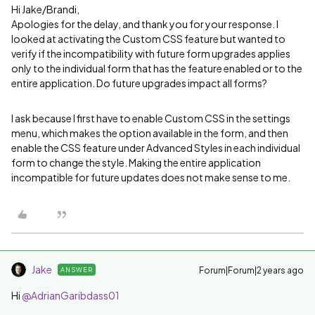
Hi Jake/Brandi,
Apologies for the delay, and thank you for your response. I
looked at activating the Custom CSS feature but wanted to
verify if the incompatibility with future form upgrades applies
only to the individual form that has the feature enabled or to the
entire application. Do future upgrades impact all forms?
I ask because I first have to enable Custom CSS in the settings
menu, which makes the option available in the form, and then
enable the CSS feature under Advanced Styles in each individual
form to change the style. Making the entire application
incompatible for future updates does not make sense to me.
Jake
Forum|Forum|2 years ago
ANSWER
Hi
@AdrianGaribdass01