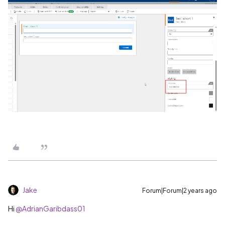
Jake
Forum|Forum|2 years ago
Hi
@AdrianGaribdass01