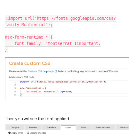
@import url('https://fonts.googleapis.com/css?
family=Montserrat');
ntx-form-runtime * {
    font-family: 'Montserrat'!important;
}
Then you will see the font applied: