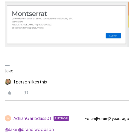
Jake
1 person likes this
AdrianGaribdass01
Forum|Forum|2 years ago
AUTHOR
A
@Jake
@brandiwoodson