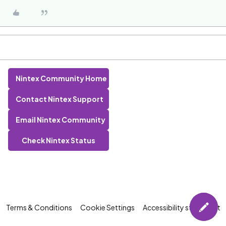
Nintex Community Home
Contact Nintex Support
Email Nintex Community
Check Nintex Status
Terms & Conditions
Cookie Settings
Accessibility statement