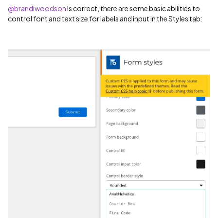
@brandiwoodson
Is correct, there are some basic abilities to
control font and text size for labels and input in the Styles tab: