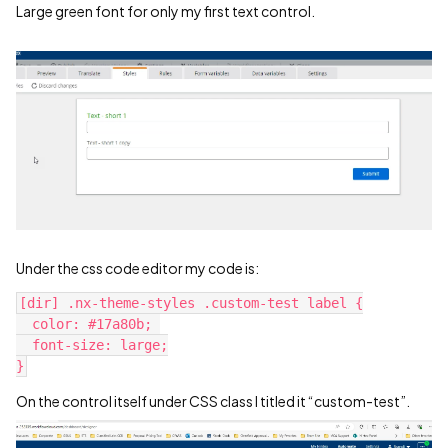
Large green font for only my first text control.
Under the css code editor my code is:
[dir] .nx-theme-styles .custom-test label {
  color: #17a80b; 
  font-size: large;
}
On the control itself under CSS class I titled it “custom-test”.