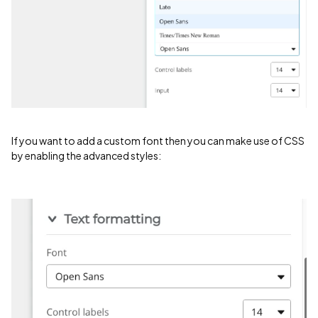
If you want to add a custom font then you can make use of CSS
by enabling the advanced styles: