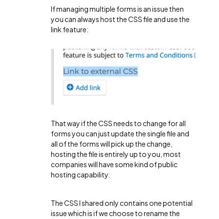
If managing multiple forms is an issue then
you can always host the CSS file and use the
link feature:
That way if the CSS needs to change for all
forms you can just update the single file and
all of the forms will pick up the change,
hosting the file is entirely up to you, most
companies will have some kind of public
hosting capability.
The CSS I shared only contains one potential
issue which is if we choose to rename the