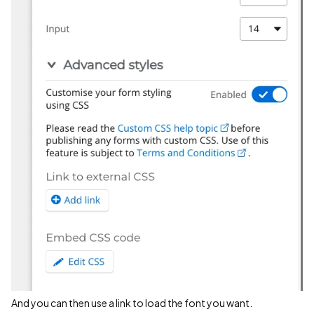
And you can then use a link to load the font you want.