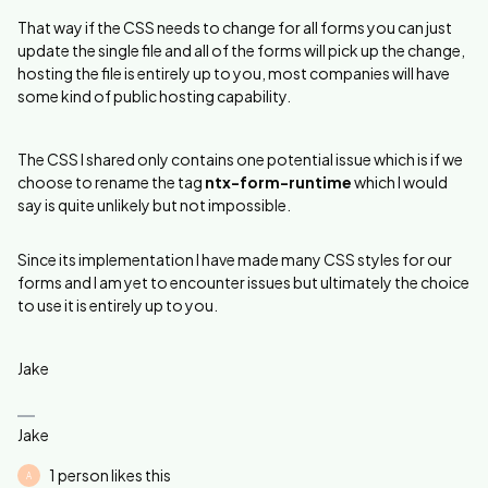
That way if the CSS needs to change for all forms you can just
update the single file and all of the forms will pick up the change,
hosting the file is entirely up to you, most companies will have
some kind of public hosting capability.
The CSS I shared only contains one potential issue which is if we
choose to rename the tag
ntx-form-runtime
which I would
say is quite unlikely but not impossible.
Since its implementation I have made many CSS styles for our
forms and I am yet to encounter issues but ultimately the choice
to use it is entirely up to you.
Jake
Jake
1 person likes this
A