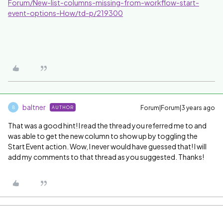
Forum/New-list-columns-missing-from-workflow-start-
event-options-How/td-p/219300
baltner
Forum|Forum|3 years ago
AUTHOR
B
That was a good hint! I read the thread you referred me to and
was able to get the new column to show up by toggling the
Start Event action. Wow, I never would have guessed that! I will
add my comments to that thread as you suggested. Thanks!