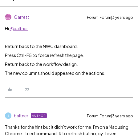
Garrett
Forum|Forum|3 years ago
Hi
@baltner
Return back to the NWC dashboard.
Press Ctrl-F5 to force refresh the page.
Return back to the workflow design.
The new columns should appeared on the actions.
baltner
Forum|Forum|3 years ago
AUTHOR
B
Thanks for the hint but it didn't work for me. I'm on a Mac using
Chrome. I tried command-R to refresh but no joy. I even