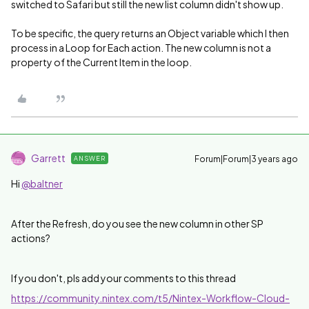
switched to Safari but still the new list column didn't show up.
To be specific, the query returns an Object variable which I then
process in a Loop for Each action. The new column is not a
property of the Current Item in the loop.
Garrett
Forum|Forum|3 years ago
ANSWER
Hi
@baltner
After the Refresh, do you see the new column in other SP
actions?
If you don't, pls add your comments to this thread
https://community.nintex.com/t5/Nintex-Workflow-Cloud-