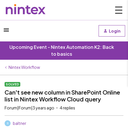
Login
Upcoming Event - Nintex Automation K2: Back
to basics
Nintex Workflow
SOLVED
Can't see new column in SharePoint Online
list in Nintex Workflow Cloud query
Forum|Forum|3 years ago
4 replies
baltner
B