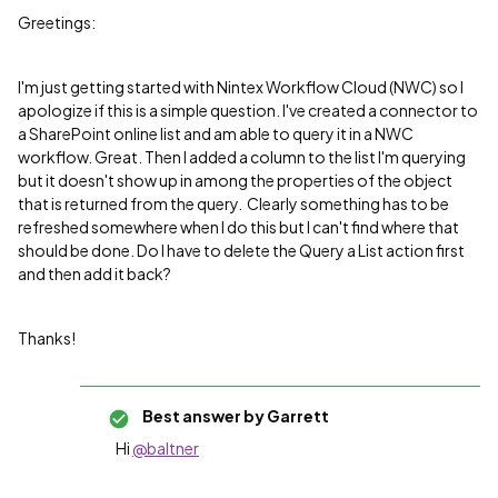
Greetings:
I'm just getting started with Nintex Workflow Cloud (NWC) so I
apologize if this is a simple question. I've created a connector to
a SharePoint online list and am able to query it in a NWC
workflow. Great. Then I added a column to the list I'm querying
but it doesn't show up in among the properties of the object
that is returned from the query. Clearly something has to be
refreshed somewhere when I do this but I can't find where that
should be done. Do I have to delete the Query a List action first
and then add it back?
Thanks!
Best answer by
Garrett
Hi
@baltner