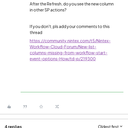
After the Refresh, do you see the new column
in other SP actions?
If you don't, pls add your comments to this
thread
https://community.nintex.com/t5/Nintex-
Workflow-Cloud-Forum/New-list-
columns-missing-from-workflow-start-
event-options-How/td-p/219300
4 replies
Oldest first