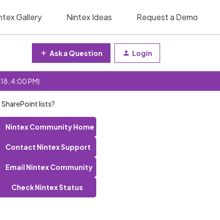
ntex Gallery
Nintex Ideas
Request a Demo
Ask a Question
Login
 18, 4:00 PM)
harePoint lists?
Nintex Community Home
Contact Nintex Support
Email Nintex Community
Check Nintex Status