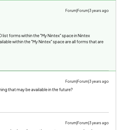
Forum|Forum|3 years ago
 list forms within the "My Nintex" space in Nintex
able within the "My Nintex" space are all forms that are
Forum|Forum|3 years ago
hing that may be available in the future?
Forum|Forum|3 years ago