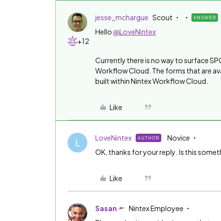
jesse_mchargue
Scout
ANSWER
Hello
@LoveNintex
+12
Currently there is no way to surface SPO
Workflow Cloud. The forms that are avail
built within Nintex Workflow Cloud.
Like
LoveNintex
Novice
AUTHOR
L
OK, thanks for your reply. Is this somet
Like
Sasan
Nintex Employee