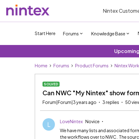
Nintex Custome
Start Here
Forums
Knowledge Base
Upcoming 
Home
Forums
Product Forums
Nintex Wor
SOLVED
Can NWC "My Nintex" show forms
Forum|Forum|3 years ago
3 replies
50 vie
LoveNintex
Novice
L
We have many lists and associated for
the workflows over to NWC. The source 