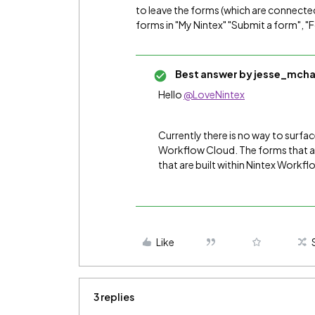
to leave the forms (which are connected 
forms in "My Nintex" "Submit a form", 
Best answer by
jesse_mcha
Hello
@LoveNintex
Currently there is no way to surfac
Workflow Cloud. The forms that are
that are built within Nintex Workf
Like
3 replies