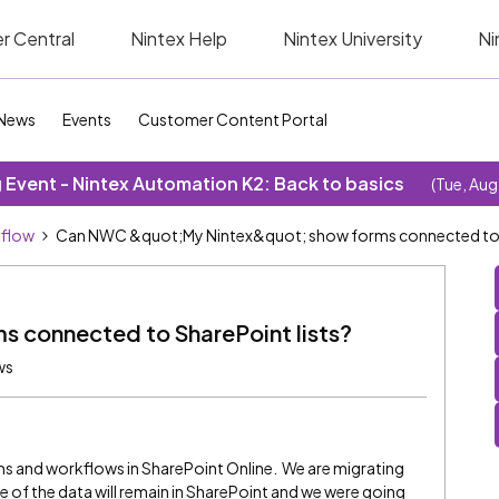
r Central
Nintex Help
Nintex University
Ni
News
Events
Customer Content Portal
Event - Nintex Automation K2: Back to basics
(Tue, Aug
kflow
Can NWC &quot;My Nintex&quot; show forms connected to S
 connected to SharePoint lists?
ws
ms and workflows in SharePoint Online. We are migrating
of the data will remain in SharePoint and we were going