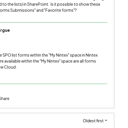
to the lists) in SharePoint. Is it possible to show these
"Forms Submissions" and "Favorite forms"?
rgue
e SPO list forms within the "My Nintex" space in Nintex
 available within the "My Nintex" space are all forms
low Cloud.
Share
Oldest first