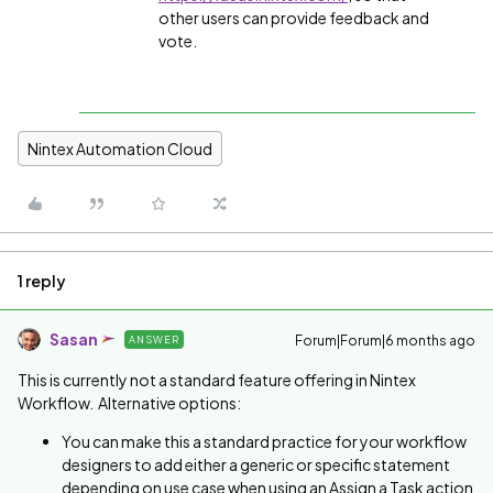
other users can provide feedback and
vote.
Nintex Automation Cloud
1 reply
Sasan
Forum|Forum|6 months ago
ANSWER
This is currently not a standard feature offering in Nintex
Workflow. Alternative options:
You can make this a standard practice for your workflow
designers to add either a generic or specific statement
depending on use case when using an Assign a Task action