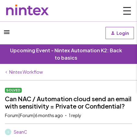
Login
Upcoming Event - Nintex Automation K2: Back
to basics
Nintex Workflow
SOLVED
Can NAC / Automation cloud send an email
with sensitivity = Private or Confidential?
Forum|Forum|6 months ago
1 reply
SeanC
S