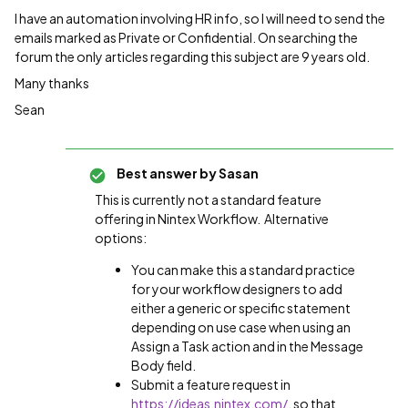
I have an automation involving HR info, so I will need to send the
emails marked as Private or Confidential. On searching the
forum the only articles regarding this subject are 9 years old.
Many thanks
Sean
Best answer by
Sasan
This is currently not a standard feature
offering in Nintex Workflow. Alternative
options:
You can make this a standard practice
for your workflow designers to add
either a generic or specific statement
depending on use case when using an
Assign a Task action and in the Message
Body field.
Submit a feature request in
https://ideas.nintex.com/
, so that