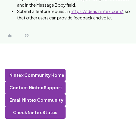
and in the Message Body field.
Submit a feature request in
https://ideas.nintex.com/
, so
that other users can provide feedback and vote.
Nintex Community Home
Contact Nintex Support
Email Nintex Community
Check Nintex Status