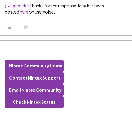
@leighburke
Thanks for the response. Idea has been
posted
here
on uservoice.
Nintex Community Home
Contact Nintex Support
Email Nintex Community
Check Nintex Status