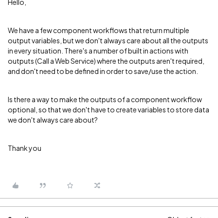
Hello,
We have a few component workflows that return multiple
output variables, but we don't always care about all the outputs
in every situation. There's a number of built in actions with
outputs (Call a Web Service) where the outputs aren't required,
and don't need to be defined in order to save/use the action.
Is there a way to make the outputs of a component workflow
optional, so that we don't have to create variables to store data
we don't always care about?
Thank you