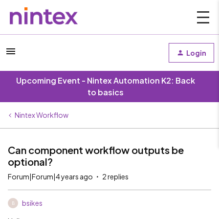
Login
Upcoming Event - Nintex Automation K2: Back
to basics
Nintex Workflow
Can component workflow outputs be
optional?
Forum|Forum|4 years ago
2 replies
bsikes
B