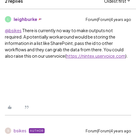
2 replies
Oldest first
leighburke
Forum|Forum|4 years ago
L
@bsikes
There is currently no way to make outputs not
required. A potentially workaround would be storing the
information in a list like SharePoint, pass the id to other
workflows and they can grab the data from there. You could
also raise this on our uservoice(
https://nintex.uservoice.com
).
bsikes
Forum|Forum|4 years ago
AUTHOR
B