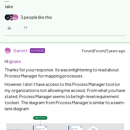
Jake
3 people like this
Garrett
Forum|Forum|3 years ago
AUTHOR
Hi
@Jake
Thanks for your response. Its was enlightening to read about
Process Manager for mapping processes.
However, I don’t have access to this Process Manager tool (or
my organization is not allowing me access). From what you have
stated, Process Manager seems to be high-level requirement
toolset. The diagram from Process Manager is similar to a swim-
lane diagram