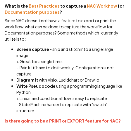
What is the
Best Practices
to capture a
NAC Workflow
for
Documentation purposes
?
Since NAC doesn’t not have a feature to export or print the
workflow, what can be done to capture the workflow for
Documentation purposes? Some methods which I currently
utilize is to:
Screen capture
- snip and stitch into a single large
image.
+ Great for a single time.
- Painful if have to do it weekly. Configuration is not
capture
Diagram it
with Visio, Lucidchart or Draw,io
Write Pseudocode
using a programming language like
Python
+ Linear and conditional flow is easy to replicate
- State Machine harder to replicate with “switch”
structure.
Is there going to be a PRINT or EXPORT feature for NAC?