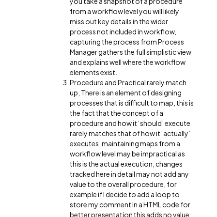
you take a snapshot of a procedure
from a workflow level you will likely
miss out key details in the wider
process not included in workflow,
capturing the process from Process
Manager gathers the full simplistic view
and explains well where the workflow
elements exist.
Procedure and Practical rarely match
up, There is an element of designing
processes that is difficult to map, this is
the fact that the concept of a
procedure and how it ‘should’ execute
rarely matches that of how it ‘actually’
executes, maintaining maps from a
workflow level may be impractical as
this is the actual execution, changes
tracked here in detail may not add any
value to the overall procedure, for
example if I decide to add a loop to
store my comment in a HTML code for
better presentation this adds no value