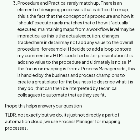
Procedure and Practical rarely match up, There is an
element of designing processes that is difficult to map,
this is the fact that the concept of a procedure and how it
‘should’ execute rarely matches that of how it ‘actually’
executes, maintaining maps from a workflow level may be
impractical as this is the actual execution, changes
tracked here in detail may not add any value to the overall
procedure, for example if I decide to add a loop to store
my comment in a HTML code for better presentation this
adds no value to the procedure and ultimately is noise. If
the focus on mapping is from a Process Manager side, this
is handled by the business and process champions to
create a great place for the business to describe what it is
they do, that can then be interpreted by technical
colleagues to automate that as they see fit.
I hope this helps answer your question
TLDR, not exactly but we do, its just not directly a part of
automation cloud, we use Process Manager for mapping
processes.