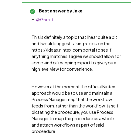
Best answer by
Jake
Hi
@Garrett
This is definitely a topic that I hear quite a bit
and I would suggest taking a look on the
https://Ideas.nintex.com portal to see if
anything matches, I agree we should allow for
some kind of mapping export to give you a
high level view for convenience.
However at the moment the official Nintex
approach would be to use and maintain a
Process Manager map that the workflow
feeds from, rather than the workflow its self
dictating the procedure, you use Process
Manager to map the procedure as a whole
and attach workflows as part of said
proceedure.