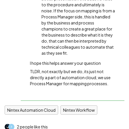
to the procedure and ultimately is
noise. If the focus on mapping is from a
Process Manager side, this is handled
by the business and process
champions to create a great place for
the business to describe what it is they
do, that can then be interpreted by
technical colleagues to automate that
as they see fit.
I hope this helps answer your question
TLDR, not exactly but we do, its just not
directly a part of automation cloud, we use
Process Manager for mapping processes.
Nintex Automation Cloud
Nintex Workflow
2 people like this
P