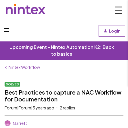
Login
Upcoming Event - Nintex Automation K2: Back
to basics
Nintex Workflow
SOLVED
Best Practices to capture a NAC Workflow
for Documentation
Forum|Forum|3 years ago
2 replies
Garrett