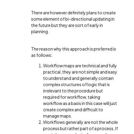
There are however definitely plans to create
some element of bi-directional updating in
the future but they are sort of early in
planning.
The reason why this approach is preferred is
as follows:
Workflow maps are technical and fully
practical, they are not simple and easy
to understand and generally contain
complex structures of logic that is
irrelevant to the procedure but
required for workflow, taking
workflow as a basis in this case will just
create complex and difficult to
manage maps.
Workflows generally are not the whole
process but rather part of a process, If