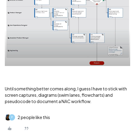
Until something better comes along, I guess I have to stick with
screen captures, diagrams (swim lanes, flowcharts) and
pseudocode to document a NAC workflow.
2 people like this
P