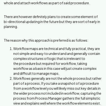
whole and attach workflows as part of said proceedure.
There are however definitely plans to create some element of
bi-directional updating in the future but they are sort of early in
planning.
The reason why this approach is preferred is as follows:
Workflow maps are technical and fully practical, they are
not simple and easy to understand and generally contain
complex structures of logic that is irrelevant to
the procedure but required for workflow, taking
workflow as a basis in this case will just create complex
and difficult to manage maps.
Workflows generally are not the whole process but rather
part of a process, If you take a snapshot of a procedure
from a workflow level you will likely miss out key details in
the wider process not included in workflow, capturing the
process from Process Manager gathers the full simplistic
view and explains well where the workflow elements exist.