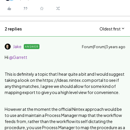
2 replies
Oldest first
Jake
Forum|Forum|3 years ago
ANSWER
Hi
@Garrett
This is definitely a topic that I hear quite a bit and I would suggest
taking a look on the https://Ideas.nintex.com portal to see if
anything matches, I agree we should allow for some kind of
mapping export to give you a high level view for convenience.
However at the moment the official Nintex approach would be
to use and maintain a Process Manager map that the workflow
feeds from, rather than the workflow its self dictating the
procedure, you use Process Manager to map the procedure as a