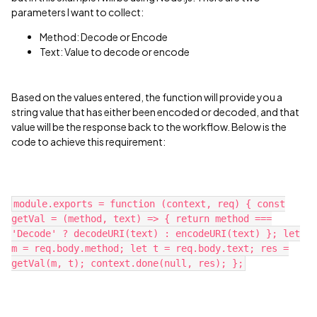
parameters I want to collect:
Method: Decode or Encode
Text: Value to decode or encode
Based on the values entered, the function will provide you a
string value that has either been encoded or decoded, and that
value will be the response back to the workflow. Below is the
code to achieve this requirement:
module.exports = function (context, req) { const
getVal = (method, text) => { return method ===
'Decode' ? decodeURI(text) : encodeURI(text) }; let
m = req.body.method; let t = req.body.text; res =
getVal(m, t); context.done(null, res); };