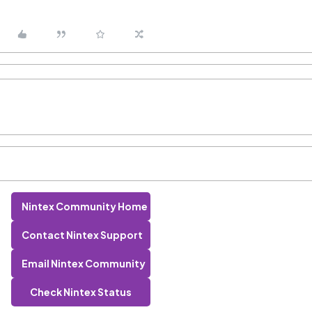
Nintex Community Home
Contact Nintex Support
Email Nintex Community
Check Nintex Status