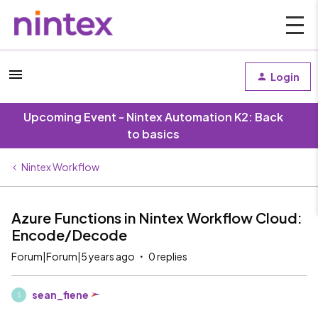
Login
Upcoming Event - Nintex Automation K2: Back
to basics
Nintex Workflow
Azure Functions in Nintex Workflow Cloud:
Encode/Decode
Forum|Forum|5 years ago
0 replies
sean_fiene
S