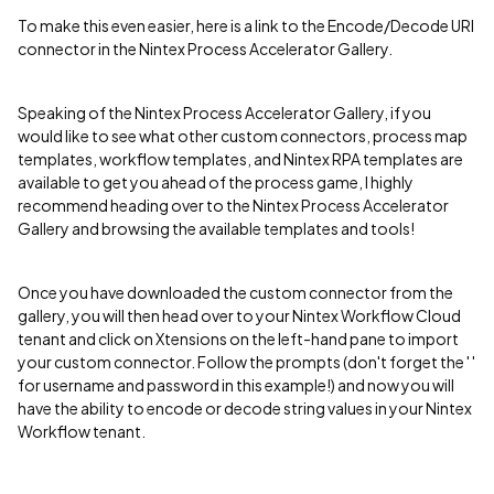
To make this even easier, here is a link to the Encode/Decode URI
connector in the Nintex Process Accelerator Gallery.
Speaking of the Nintex Process Accelerator Gallery, if you
would like to see what other custom connectors, process map
templates, workflow templates, and Nintex RPA templates are
available to get you ahead of the process game, I highly
recommend heading over to the Nintex Process Accelerator
Gallery and browsing the available templates and tools!
Once you have downloaded the custom connector from the
gallery, you will then head over to your Nintex Workflow Cloud
tenant and click on Xtensions on the left-hand pane to import
your custom connector. Follow the prompts (don't forget the ' '
for username and password in this example!) and now you will
have the ability to encode or decode string values in your Nintex
Workflow tenant.