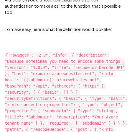
authentication to make a call to the function, that is possible
too.
To make easy, here is what the definition would look like:
{ "swagger": "2.0", "info": { "description":
"Because sometimes you need to encode some things",
"version": "1.0.0", "title": "Encode or Decode URI"
}, "host": "example.azurewebsites.net", "x-ntx-
host": "{{subdomain}}.azurewebsites.net",
"basePath": "/api", "schemes": [ "https" ],
"security": [ { "basic": [] } ],
"securityDefinitions": { "basic": { "type": "basic",
"x-ntx-connection-properties": { "type": "object",
"properties": { "subdomain": { "type": "string",
"title": "Subdomain", "description": "Your Azure
tenant name" } }, "required": [ "subdomain" ] } } },
"paths": { "/encodeDecode": { "post": { "x-ntx-