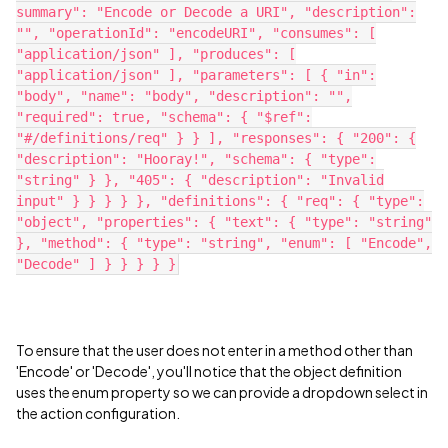
summary": "Encode or Decode a URI", "description":
"", "operationId": "encodeURI", "consumes": [
"application/json" ], "produces": [
"application/json" ], "parameters": [ { "in":
"body", "name": "body", "description": "",
"required": true, "schema": { "$ref":
"#/definitions/req" } } ], "responses": { "200": {
"description": "Hooray!", "schema": { "type":
"string" } }, "405": { "description": "Invalid
input" } } } } }, "definitions": { "req": { "type":
"object", "properties": { "text": { "type": "string"
}, "method": { "type": "string", "enum": [ "Encode",
"Decode" ] } } } } }
To ensure that the user does not enter in a method other than
'Encode' or 'Decode', you'll notice that the object definition
uses the enum property so we can provide a dropdown select in
the action configuration.