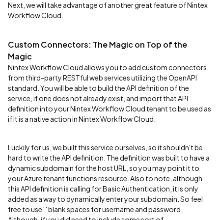
Next, we will take advantage of another great feature of Nintex
Workflow Cloud.
Custom Connectors: The Magic on Top of the
Magic
Nintex Workflow Cloud allows you to add custom connectors
from third-party RESTful web services utilizing the OpenAPI
standard. You will be able to build the API definition of the
service, if one does not already exist, and import that API
definition into your Nintex Workflow Cloud tenant to be used as
if it is a native action in Nintex Workflow Cloud.
Luckily for us, we built this service ourselves, so it shouldn't be
hard to write the API definition. The definition was built to have a
dynamic subdomain for the host URL, so you may point it to
your Azure tenant functions resource. Also to note, although
this API definition is calling for Basic Authentication, it is only
added as a way to dynamically enter your subdomain. So feel
free to use ' ' blank spaces for username and password.
Although, if you did need to include some sort of