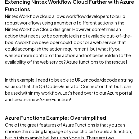
Extending Nintex Workflow Cloud Further with Azure
Functions
Nintex Workflow cloud allows workflow developers to build
robust workflows using a number of different actions in the
Nintex Workflow Cloud designer. However, sometimes an
action that needs to be completed is not available out-of-the-
box. A workflow developer could look for a web service that
could accomplish the action requirement, but what if you
wanted more control of the action and not be beholden to the
availability of the web service? Azure functions to the rescue!
In this example, I need to be able to URL encode/decode a string
value so that the QR Code Generator Connector that built can
be used within my workflow. Let's head over to our Azure portal
and create a new Azure Function!
Azure Functions Example: Oversimplified
One of the great features of Azure Functions is that you can
choose the coding language of your choice to build a function,
but in this example I will be using Node.js. There are two