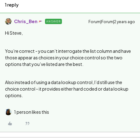
1 reply
Chris_Ben
Forum|Forum|2 years ago
ANSWER
Hi Steve,
You’re correct - you can’t interrogate the list column and have
those appear as choices in your choice control so the two
options that you’ve listed are the best.
Also instead of using a data lookup control, I’d still use the
choice control - it provides either hard coded or data lookup
options.
1 person likes this