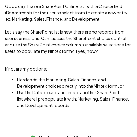
Good day, I have a SharePoint Online list, with a Choice field
(Department) for the user to select from to create a new entry.
ex. Marketing, Sales, Finance, and Development
Let’s say the SharePoint list is new, there are no records from
user submissions. Can I access the SharePoint choice control,
and use the SharePoint choice column’s available selections for
users to populate my Nintex form? If yes, how?
If no, are my options:
Hardcode the Marketing, Sales, Finance, and
Development choices directly into the Nintex form, or
Use the Data lookup and create another SharePoint
list where I prepopulate it with; Marketing, Sales, Finance,
and Development records.