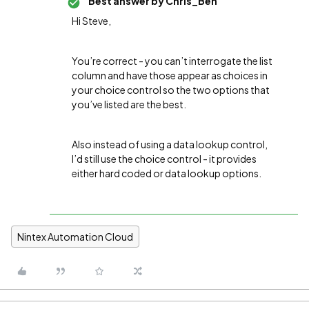
Best answer by
Chris_Ben
Hi Steve,
You’re correct - you can’t interrogate the list
column and have those appear as choices in
your choice control so the two options that
you’ve listed are the best.
Also instead of using a data lookup control,
I’d still use the choice control - it provides
either hard coded or data lookup options.
Nintex Automation Cloud