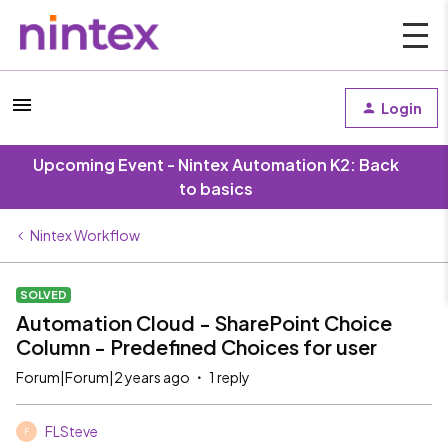
Login
Upcoming Event - Nintex Automation K2: Back
to basics
Nintex Workflow
SOLVED
Automation Cloud - SharePoint Choice
Column - Predefined Choices for user
Forum|Forum|2 years ago
1 reply
FLSteve
F