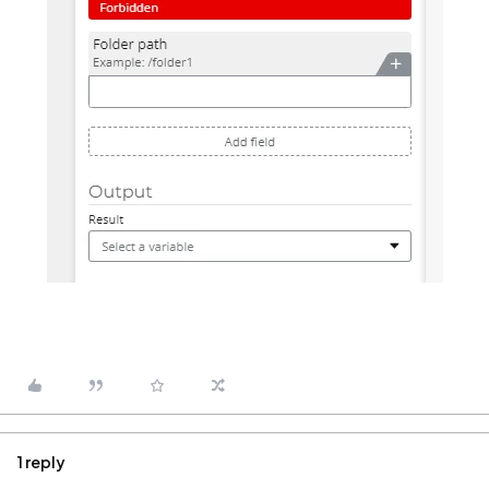
1 reply