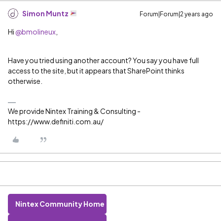
Simon Muntz
Forum|Forum|2 years ago
Hi
@bmolineux
,
Have you tried using another account? You say you have full
access to the site, but it appears that SharePoint thinks
otherwise.
We provide Nintex Training & Consulting -
https://www.definiti.com.au/
Nintex Community Home