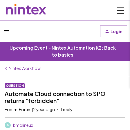
Login
Upcoming Event - Nintex Automation K2: Back
to basics
Nintex Workflow
QUESTION
Automate Cloud connection to SPO
returns "forbidden"
Forum|Forum|2 years ago
1 reply
bmolineux
B