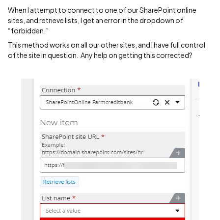
When I attempt to connect to one of our SharePoint online
sites, and retrieve lists, I get an error in the dropdown of
“forbidden.”
This method works on all our other sites, and I have full control
of the site in question. Any help on getting this corrected?